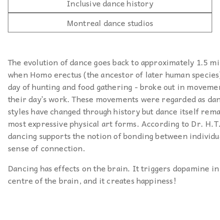
Inclusive dance history
Montreal dance studios
The evolution of dance goes back to approximately 1.5 mi
when Homo erectus (the ancestor of later human species) 
day of hunting and food gathering - broke out in moveme
their day’s work. These movements were regarded as da
styles have changed through history but dance itself rema
most expressive physical art forms. According to Dr. H.T
dancing supports the notion of bonding between individua
sense of connection.
Dancing has effects on the brain. It triggers dopamine in
centre of the brain, and it creates happiness!