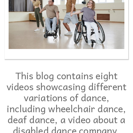
This blog contains eight
videos showcasing different
variations of dance,
including wheelchair dance,
deaf dance, a video about a
disabled dance company,