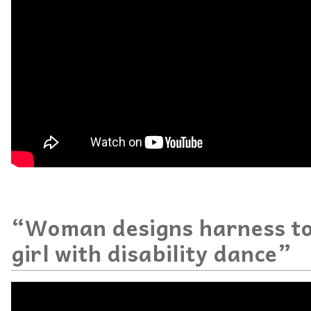
“Woman designs harness to
girl with disability dance”