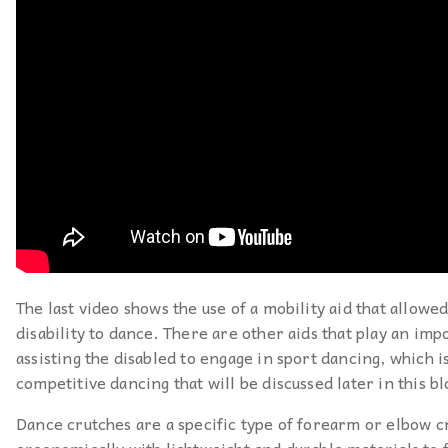
The last video shows the use of a mobility aid that allowe
disability to dance. There are other aids that play an imp
assisting the disabled to engage in sport dancing, which is
competitive dancing that will be discussed later in this bl
Dance crutches are a specific type of forearm or elbow c