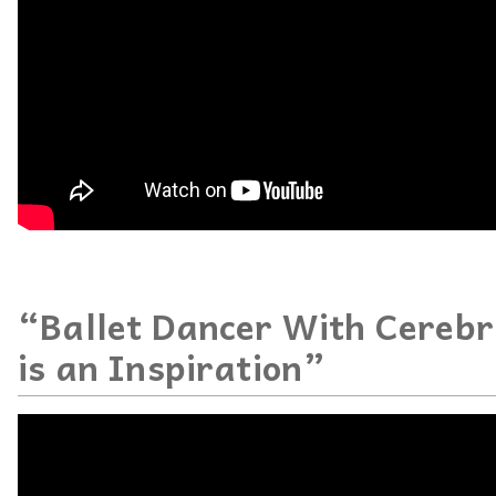
“Ballet Dancer With Cerebr
is an Inspiration”