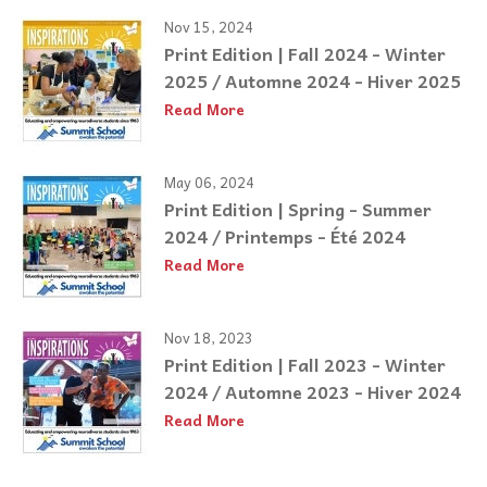
Nov 15, 2024
Print Edition | Fall 2024 - Winter
2025 / Automne 2024 - Hiver 2025
Read More
May 06, 2024
Print Edition | Spring - Summer
2024 / Printemps - Été 2024
Read More
Nov 18, 2023
Print Edition | Fall 2023 - Winter
2024 / Automne 2023 - Hiver 2024
Read More