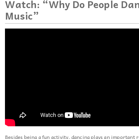
Watch: “Why Do People Dan
Music”
Besides being a fun activity, dancing plays an important r