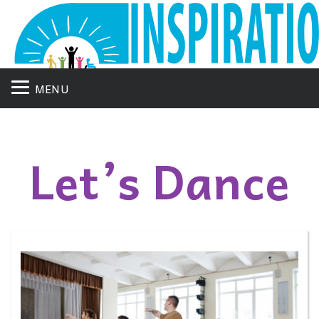
MENU
Let’s Dance