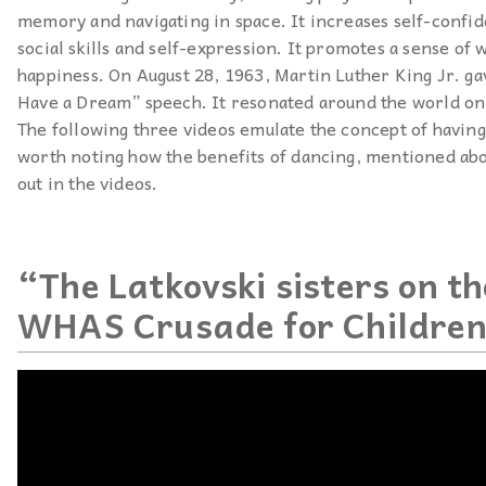
memory and navigating in space. It increases self-confid
social skills and self-expression. It promotes a sense of 
happiness. On August 28, 1963, Martin Luther King Jr. ga
Have a Dream” speech. It resonated around the world on
The following three videos emulate the concept of having 
worth noting how the benefits of dancing, mentioned abo
out in the videos.
“The Latkovski sisters on t
WHAS Crusade for Childre