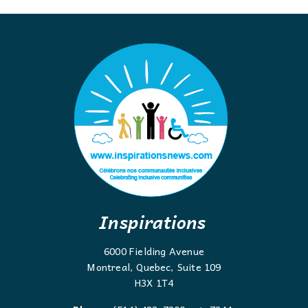
Inspirations
6000 Fielding Avenue
Montreal, Quebec, Suite 109
H3X 1T4