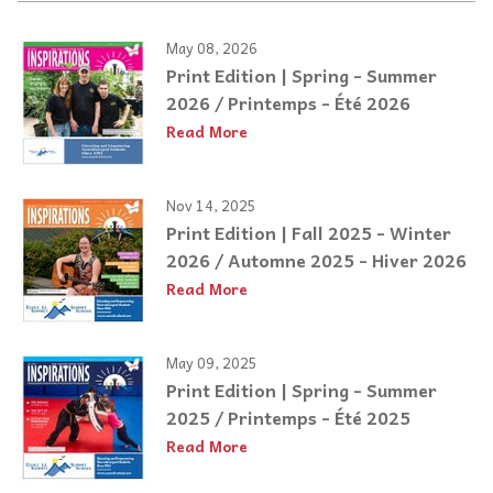
May 08, 2026
Print Edition | Spring - Summer
2026 / Printemps - Été 2026
Read More
Nov 14, 2025
Print Edition | Fall 2025 - Winter
2026 / Automne 2025 - Hiver 2026
Read More
May 09, 2025
Print Edition | Spring - Summer
2025 / Printemps - Été 2025
Read More