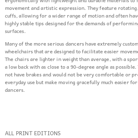
ergonomically with lightweight and durable materials to f
movement and artistic expression. They feature rotatin
cuffs, allowing for a wider range of motion and often hav
highly stable tips designed for the demands of performin
surfaces.
Many of the more serious dancers have extremely custo
wheelchairs that are designed to facilitate easier movem
The chairs are lighter in weight than average, with a spor
a low back with as close to a 90-degree angle as possible.
not have brakes and would not be very comfortable or pr
everyday use but make moving gracefully much easier for
dancers.
ALL PRINT EDITIONS