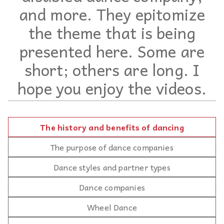
and more. They epitomize
the theme that is being
presented here. Some are
short; others are long. I
hope you enjoy the videos.
The history and benefits of dancing
The purpose of dance companies
Dance styles and partner types
Dance companies
Wheel Dance