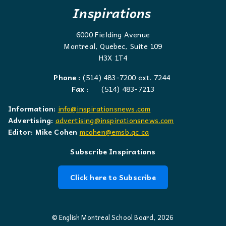
Inspirations
6000 Fielding Avenue
Montreal, Quebec, Suite 109
H3X 1T4
Phone :
(514) 483-7200 ext. 7244
Fax :
(514) 483-7213
Information:
info@inspirationsnews.com
Advertising:
advertising@inspirationsnews.com
Editor: Mike Cohen
mcohen@emsb.qc.ca
Subscribe Inspirations
Click here to Subscribe
© English Montreal School Board, 2026