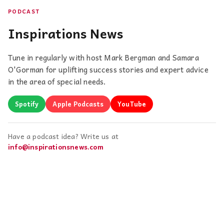
PODCAST
Inspirations News
Tune in regularly with host Mark Bergman and Samara
O'Gorman for uplifting success stories and expert advice
in the area of special needs.
Spotify
Apple Podcasts
YouTube
Have a podcast idea? Write us at
info@inspirationsnews.com