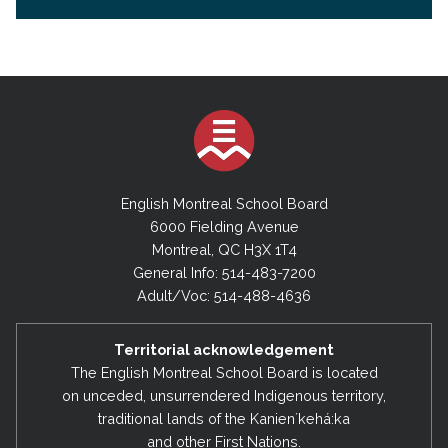
English Montreal School Board
6000 Fielding Avenue
Montreal, QC H3X 1T4
General Info: 514-483-7200
Adult/Voc: 514-488-4636
Territorial acknowledgement
The English Montreal School Board is located
on unceded, unsurrendered Indigenous territory,
traditional lands of the Kanienʼkehá:ka
and other First Nations.