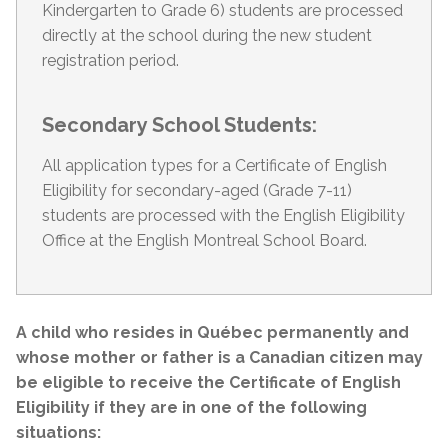
Kindergarten to Grade 6) students are processed
directly at the school during the new student
registration period.
Secondary School Students:
All application types for a Certificate of English
Eligibility for secondary-aged (Grade 7-11)
students are processed with the English Eligibility
Office at the English Montreal School Board.
A child who resides in Québec permanently and
whose mother or father is a Canadian citizen may
be eligible to receive the Certificate of English
Eligibility if they are in one of the following
situations: