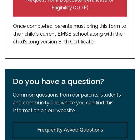
certified translated in English or French
Eligibility (C.O.E)
Once completed, parents must bring this form to
their child's current EMSB school along with their
child's long version Birth Certificate.
Do you have a question?
Common questions from our parents, students
and community and where you can find this
information on our website.
Frequently Asked Questions