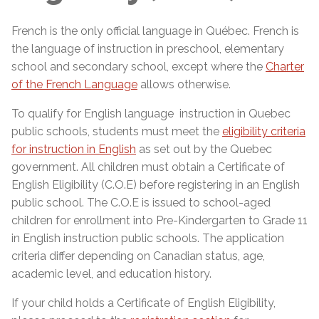
French is the only official language in Québec. French is
the language of instruction in preschool, elementary
school and secondary school, except where the
Charter
of the French Language
allows otherwise.
To qualify for English language instruction in Quebec
public schools, students must meet the
eligibility criteria
for instruction in English
as set out by the Quebec
government. All children must obtain a Certificate of
English Eligibility (C.O.E) before registering in an English
public school. The C.O.E is issued to school-aged
children for enrollment into Pre-Kindergarten to Grade 11
in English instruction public schools. The application
criteria differ depending on Canadian status, age,
academic level, and education history.
If your child holds a Certificate of English Eligibility,