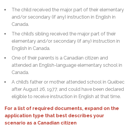
The child received the major part of their elementary
and/or secondary (if any) instruction in English in
Canada.
The child’s sibling received the major part of their
elementary and/or secondary (if any) instruction in
English in Canada.
One of their parents is a Canadian citizen and
attended an English-language elementary school in
Canada.
A child’s father or mother attended school in Québec
after August 26, 1977, and could have been declared
eligible to receive instruction in English at that time.
For a list of required documents, expand on the
application type that best describes your
scenario as a Canadian citizen