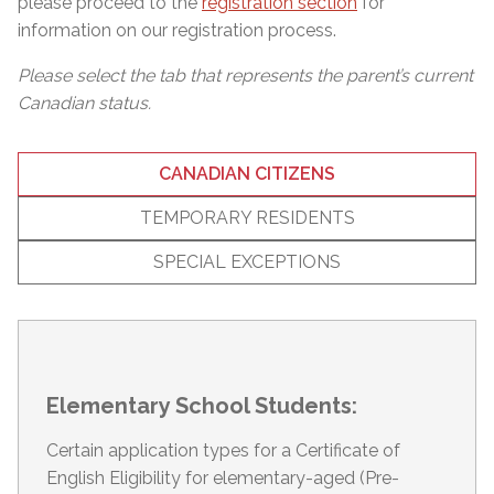
please proceed to the
registration section
for
information on our registration process.
Please select the tab that represents the parent’s current
Canadian status.
CANADIAN CITIZENS
TEMPORARY RESIDENTS
SPECIAL EXCEPTIONS
Elementary School Students:
Certain application types for a Certificate of
English Eligibility for elementary-aged (Pre-