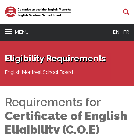
S
MENU
EN
FR
Eligibility Requirements
English Montreal School Board
Requirements for
Certificate of English
Eligibility (C.O.E)