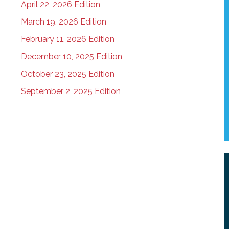
April 22, 2026 Edition
March 19, 2026 Edition
February 11, 2026 Edition
December 10, 2025 Edition
October 23, 2025 Edition
September 2, 2025 Edition