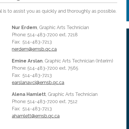
 is to assist you as quickly and thoroughly as possible.
Nur Erdem
, Graphic Arts Technician
Phone: 514-483-7200 ext. 7218
Fax: 514-483-7213
nerdem@emsb.qc.ca
Emine Arslan
, Graphic Arts Technician (Interim)
Phone: 514-483-7200 ext. 7565
Fax: 514-483-7213
earslanavci@emsb.qc.ca
Alena Hamlett
, Graphic Arts Technician
Phone: 514-483-7200 ext. 7512
Fax: 514-483-7213
ahamlett@emsb.qc.ca