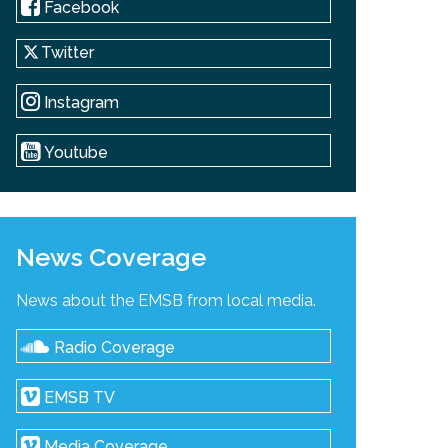
Facebook
Twitter
Instagram
Youtube
News Coverage
News about the EMSB from local media.
Radio Coverage
EMSB TV
Media Coverage