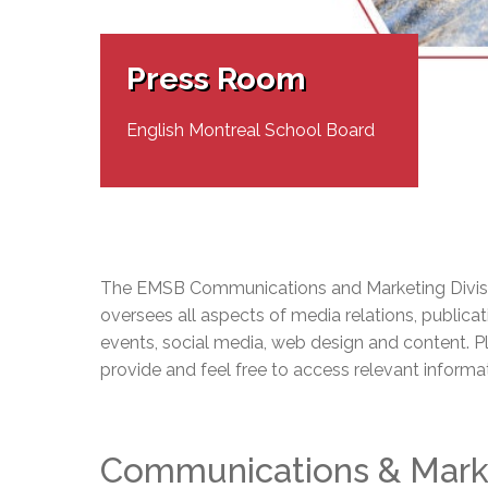
Adult Specia
Complaints – Functions of the School Board
EMSB Prevention
Live We
Senior Management & Departments
Our Initiatives
Complaint – Public Contracts
EMSB Gifted and
Social Participat
EMSB Quebec Virtual Academy
Sociovocational 
Press Room
Links
AEVS Testing 
Learning at Hom
MEQ Open Scho
General Develo
English Montreal School Board
Secondary Schoo
The EMSB Communications and Marketing Divisi
oversees all aspects of media relations, publicat
events, social media, web design and content. P
provide and feel free to access relevant informa
Communications & Mark