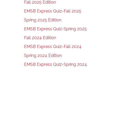
Fall 2025 Edition
EMSB Express Quiz-Fall 2025
Spring 2025 Edition
EMSB Express Quiz-Spring 2025
Fall 2024 Edition
EMSB Express Quiz-Fall 2024
Spring 2024 Edition
EMSB Express Quiz-Spring 2024