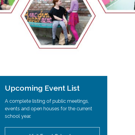
EMSB Open Houses
Upcoming Event List
A complete listing of public meetings,
events and open houses for the current
school year.