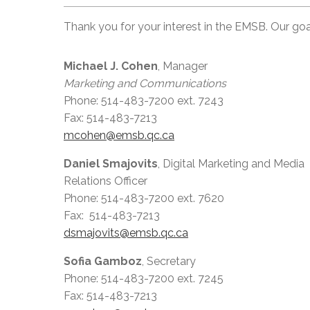
Thank you for your interest in the EMSB. Our goal
Michael J. Cohen
, Manager
Marketing and Communications
Phone: 514-483-7200 ext. 7243
Fax: 514-483-7213
mcohen@emsb.qc.ca
Daniel Smajovits
, Digital Marketing and Media
Relations Officer
Phone: 514-483-7200 ext. 7620
Fax: 514-483-7213
dsmajovits@emsb.qc.ca
Sofia Gamboz
, Secretary
Phone: 514-483-7200 ext. 7245
Fax: 514-483-7213