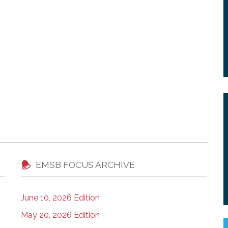
EMSB FOCUS ARCHIVE
June 10, 2026 Edition
May 20, 2026 Edition