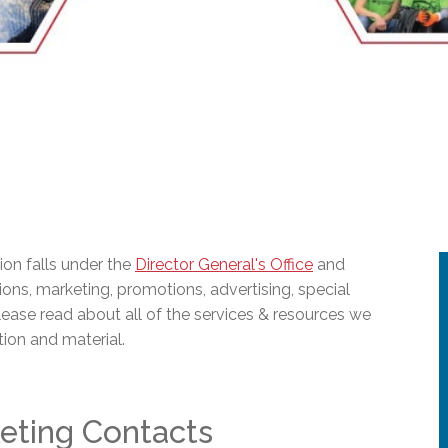
l Needs Programs
 Promotion Resources
bcast of Board Meetings
 Exceptional Learners
ion (SP)
Integration Services (SVIS)
Services
e Resources
ol
pment Test (GDT)
l Equivalency Test (TENS)
on falls under the
Director General's Office
and
ions, marketing, promotions, advertising, special
lease read about all of the services & resources we
tion and material.
eting Contacts