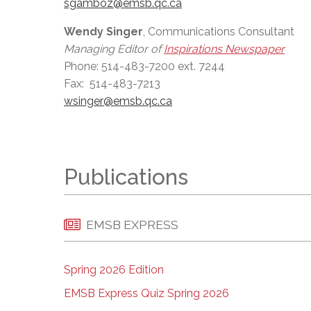
sgamboz@emsb.qc.ca
Wendy Singer
, Communications Consultant
Managing Editor of
Inspirations Newspaper
Phone: 514-483-7200 ext. 7244
Fax: 514-483-7213
wsinger@emsb.qc.ca
Publications
EMSB EXPRESS
Spring 2026 Edition
EMSB Express Quiz Spring 2026