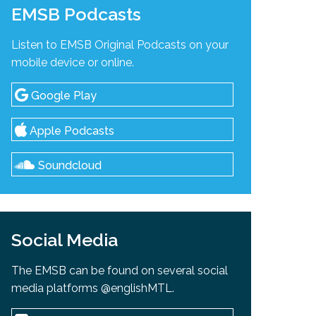
EMSB Podcasts
Listen to EMSB Original Podcasts on your
mobile device or online.
Google Play
Apple Podcasts
Soundcloud
Social Media
The EMSB can be found on several social
media platforms @englishMTL.