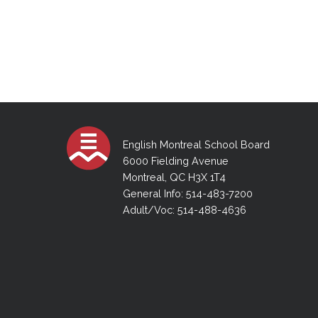
English Montreal School Board
6000 Fielding Avenue
Montreal, QC H3X 1T4
General Info: 514-483-7200
Adult/Voc: 514-488-4636