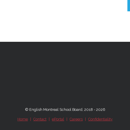
© English Montreal School Board, 2018 - 2026
Home
|
Contact
|
ePortal
|
Careers
|
Confidentiality