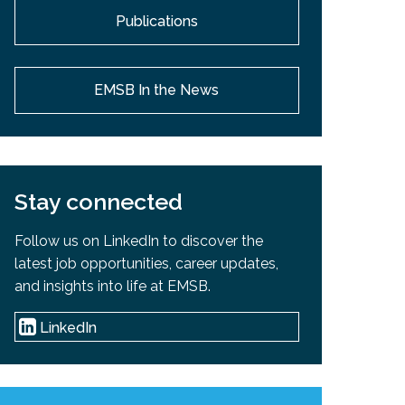
Publications
EMSB In the News
Stay connected
Follow us on LinkedIn to discover the
latest job opportunities, career updates,
and insights into life at EMSB.
LinkedIn