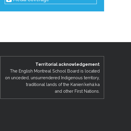
Territorial acknowledgement
The English Montreal School Board is located
on unceded, unsurrendered Indigenous territory,
traditional lands of the Kanienʼkehá:ka
and other First Nations.