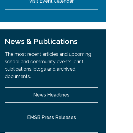
Visit Event Calendar
News & Publications
The most recent articles and upcoming
school and community events, print
publications, blogs and archived
documents.
News Headlines
EMSB Press Releases