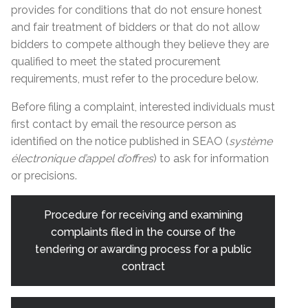
provides for conditions that do not ensure honest
and fair treatment of bidders or that do not allow
bidders to compete although they believe they are
qualified to meet the stated procurement
requirements, must refer to the procedure below.
Before filing a complaint, interested individuals must
first contact by email the resource person as
identified on the notice published in SEAO (
système
électronique d’appel d’offres
) to ask for information
or precisions.
Procedure for receiving and examining
complaints filed in the course of the
tendering or awarding process for a public
contract