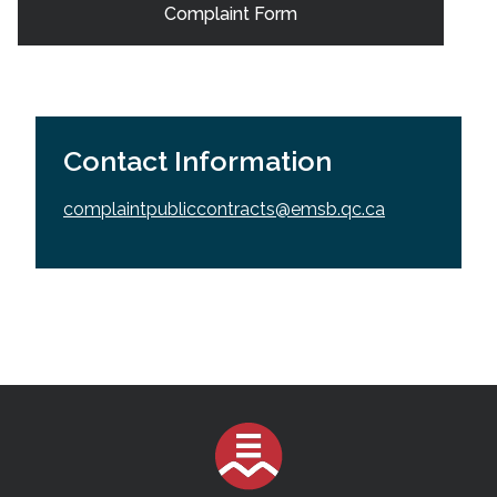
Complaint Form
Contact Information
complaintpubliccontracts@emsb.qc.ca