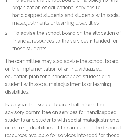
organization of educational services to
handicapped students and students with social
maladjustments or learning disabilities;
To advise the school board on the allocation of
financial resources to the services intended for
those students.
The committee may also advise the school board
on the implementation of an individualized
education plan for a handicapped student or a
student with social maladjustments or learning
disabilities.
Each year, the school board shall inform the
advisory committee on services for handicapped
students and students with social maladjustments
or learning disabilities of the amount of the financial
resources available for services intended for those