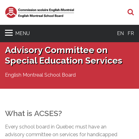
S
MENU
EN
FR
Advisory Committee on
Special Education Services
English Montreal School Board
What is
ACSES
?
Every school board in Quebec must have an
advisory committee on services for handicapped