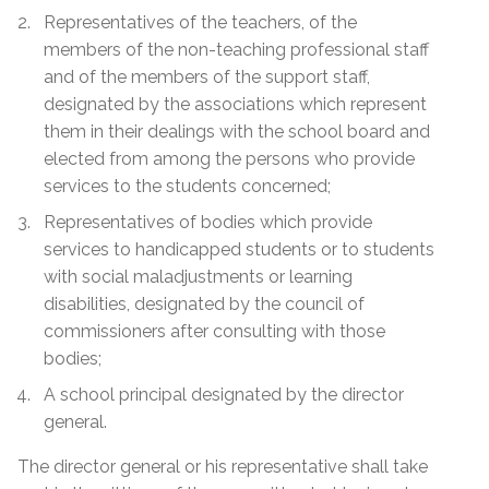
Representatives of the teachers, of the
members of the non-teaching professional staff
and of the members of the support staff,
designated by the associations which represent
them in their dealings with the school board and
elected from among the persons who provide
services to the students concerned;
Representatives of bodies which provide
services to handicapped students or to students
with social maladjustments or learning
disabilities, designated by the council of
commissioners after consulting with those
bodies;
A school principal designated by the director
general.
The director general or his representative shall take