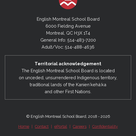
English Montreal School Board
6000 Fielding Avenue
Montreal, QC H3X 1T4
General Info: 514-483-7200
Adult/Voc: 514-488-4636
Territorial acknowledgement
The English Montreal School Board is located
on unceded, unsurrendered Indigenous territory,
traditional lands of the Kanienʼkehá:ka
and other First Nations.
© English Montreal School Board, 2018 - 2026
Home
|
Contact
|
ePortal
|
Careers
|
Confidentiality