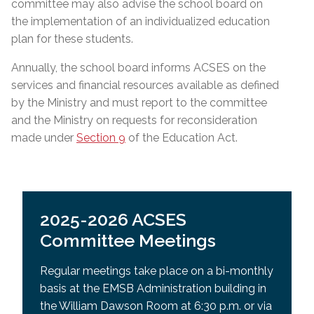
committee may also advise the school board on
the implementation of an individualized education
plan for these students.
Annually, the school board informs ACSES on the
services and financial resources available as defined
by the Ministry and must report to the committee
and the Ministry on requests for reconsideration
made under
Section 9
of the Education Act.
2025-2026 ACSES
Committee Meetings
Regular meetings take place on a bi-monthly
basis at the EMSB Administration building in
the William Dawson Room at 6:30 p.m. or via