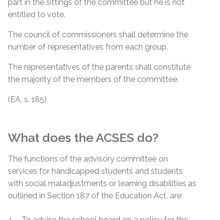
part in the sittings of the committee but he is not
entitled to vote.
The council of commissioners shall determine the
number of representatives from each group.
The representatives of the parents shall constitute
the majority of the members of the committee.
(EA, s. 185)
What does the ACSES do?
The functions of the advisory committee on
services for handicapped students and students
with social maladjustments or learning disabilities as
outlined in Section 187 of the Education Act, are:
To advise the school board on a policy for the