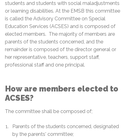
students and students with social maladjustments
or learning disabilities. At the EMSB this committee
is called the Advisory Committee on Special
Education Services (ACSES) and is composed of
elected members. The majority of members are
parents of the students concerned, and the
remainder is composed of the director general or
her representative, teachers, support staff,
professional staff and one principal.
How are members elected to
ACSES?
The committee shall be composed of;
Parents of the students concerned, designated
by the parents' committee;