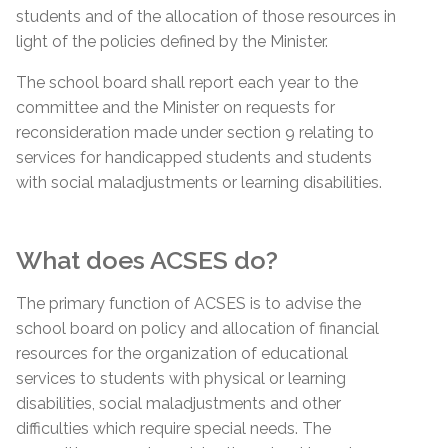
students and of the allocation of those resources in
light of the policies defined by the Minister.
The school board shall report each year to the
committee and the Minister on requests for
reconsideration made under section 9 relating to
services for handicapped students and students
with social maladjustments or learning disabilities.
What does ACSES do?
The primary function of ACSES is to advise the
school board on policy and allocation of financial
resources for the organization of educational
services to students with physical or learning
disabilities, social maladjustments and other
difficulties which require special needs. The