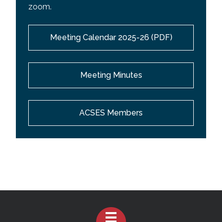
zoom.
Meeting Calendar 2025-26 (PDF)
Meeting Minutes
ACSES Members