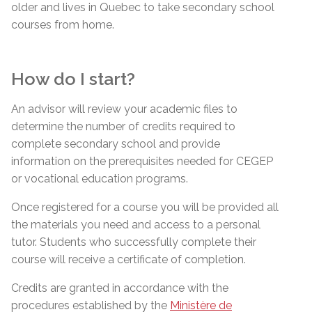
older and lives in Quebec to take secondary school
courses from home.
How do I start?
An advisor will review your academic files to
determine the number of credits required to
complete secondary school and provide
information on the prerequisites needed for CEGEP
or vocational education programs.
Once registered for a course you will be provided all
the materials you need and access to a personal
tutor. Students who successfully complete their
course will receive a certificate of completion.
Credits are granted in accordance with the
procedures established by the
Ministère de