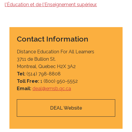
l'Éducation et de l'Enseignement supérieur.
Contact Information
Distance Education For All Learners
3711 de Bullion St.
Montreal, Quebec H2X 3A2
Tel:
(514) 798-8808
Toll Free:
1 (800) 950-5552
Email:
deal@emsb.qc.ca
DEAL Website