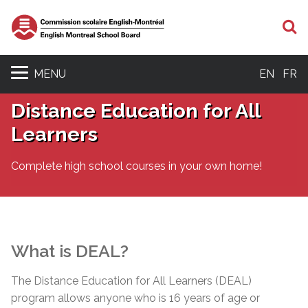
S
MENU
EN
FR
Distance Education for All
Learners
Complete high school courses in your own home!
What is DEAL?
The Distance Education for All Learners (DEAL)
program allows anyone who is 16 years of age or