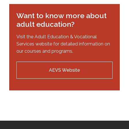
Want to know more about
adult education?
Visit the Adult Education & Vocational
Services website for detailed information on
our courses and programs.
AEVS Website