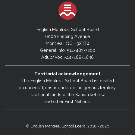
English Montreal School Board
6000 Fielding Avenue
Montreal, QC H3X 1T4
General Info: 514-483-7200
Adult/Voc: 514-488-4636
Territorial acknowledgement
The English Montreal School Board is located
on unceded, unsurrendered Indigenous territory,
traditional lands of the Kanienʼkehá:ka
and other First Nations.
© English Montreal School Board, 2018 - 2026