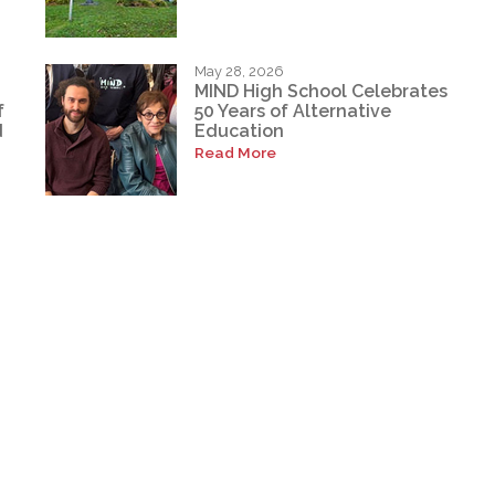
May 28, 2026
MIND High School Celebrates
f
50 Years of Alternative
d
Education
Read More