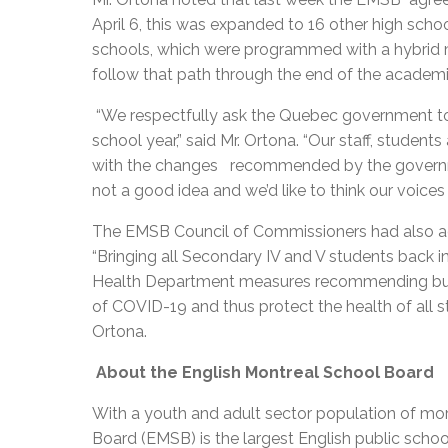
April 6, this was expanded to 16 other high scho
schools, which were programmed with a hybrid m
follow that path through the end of the academ
“We respectfully ask the Quebec government to p
school year,” said Mr. Ortona. “Our staff, stude
with the changes recommended by the governm
not a good idea and we’d like to think our voices
The EMSB Council of Commissioners had also ad
“Bringing all Secondary IV and V students back 
Health Department measures recommending bubbl
of COVID-19 and thus protect the health of all st
Ortona.
About the English Montreal School Board
With a youth and adult sector population of mor
Board (EMSB) is the largest English public schoo