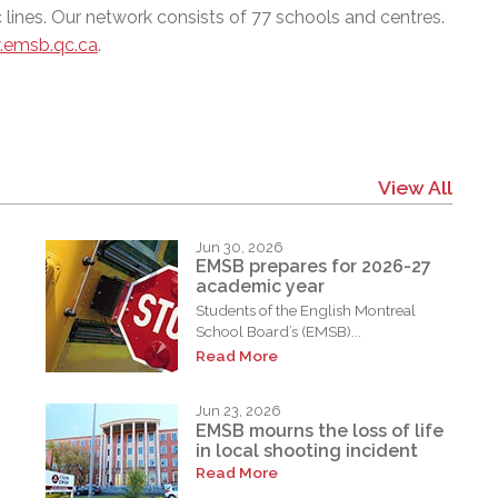
 lines. Our network consists of 77 schools and centres.
emsb.qc.ca
.
View All
Jun 30, 2026
EMSB prepares for 2026-27
academic year
Students of the English Montreal
School Board’s (EMSB)...
Read More
Jun 23, 2026
EMSB mourns the loss of life
in local shooting incident
Read More