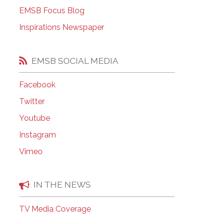
EMSB Open Houses
EMSB Focus Blog
Inspirations Newspaper
EMSB SOCIAL MEDIA
Facebook
Twitter
Youtube
Instagram
Vimeo
IN THE NEWS
TV Media Coverage