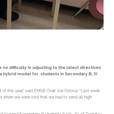
no difficulty in adjusting to the latest directives
hybrid model for students in Secondary III, IV
f this year,” said EMSB Chair Joe Ortona. “Last week
 when we were told that we had to send all high
d to send Secondary III students back. As of Tuesday,