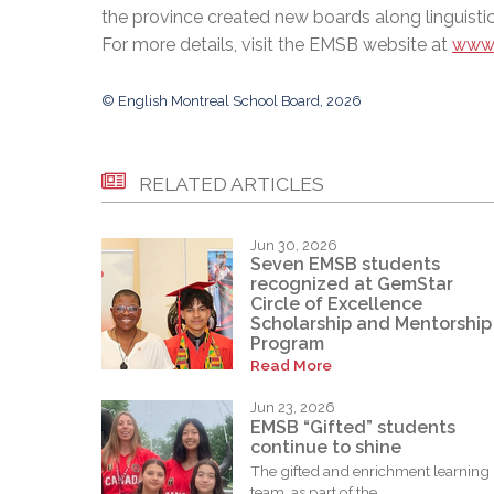
the province created new boards along linguistic
For more details, visit the EMSB website at
www.
© English Montreal School Board, 2026
RELATED ARTICLES
Jun 30, 2026
Seven EMSB students
recognized at GemStar
Circle of Excellence
Scholarship and Mentorship
Program
Read More
Jun 23, 2026
EMSB “Gifted” students
continue to shine
The gifted and enrichment learning
team, as part of the...