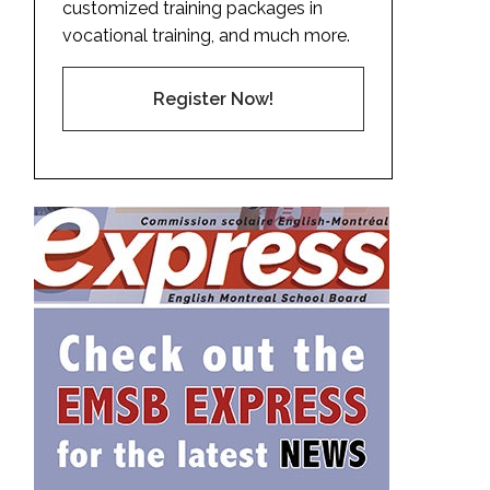
customized training packages in
vocational training, and much more.
Register Now!