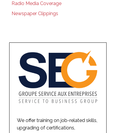
Radio Media Coverage
Newspaper Clippings
We offer training on job-related skills,
upgrading of certifications,