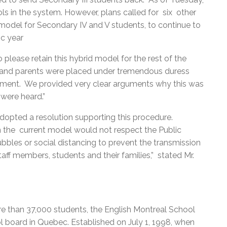
ols in the system. However, plans called for six other
odel for Secondary IV and V students, to continue to
ic year
lease retain this hybrid model for the rest of the
nts and parents were placed under tremendous duress
ent. We provided very clear arguments why this was
 were heard.”
opted a resolution supporting this procedure.
in the current model would not respect the Public
es or social distancing to prevent the transmission
aff members, students and their families,” stated Mr.
e than 37,000 students, the English Montreal School
l board in Quebec. Established on July 1, 1998, when