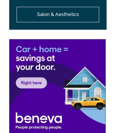
Salon & Aesthetics