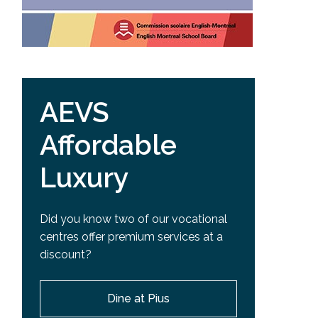
AEVS
Affordable
Luxury
Did you know two of our vocational
centres offer premium services at a
discount?
Dine at Pius