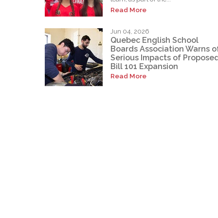
Read More
Jun 04, 2026
Quebec English School
Boards Association Warns o
Serious Impacts of Propose
Bill 101 Expansion
Read More