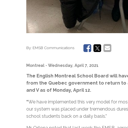
By:
EMSB Communications
Montreal
- Wednesday, April 7, 2021
The English Montreal School Board will have 
from the Quebec government to return to a 
and V as of Monday, April 12.
“
We have implemented this very model for most o
our system was placed under tremendous duress
school students back on a daily basis.”
Mr. Ortona noted that last week the EMSB agree