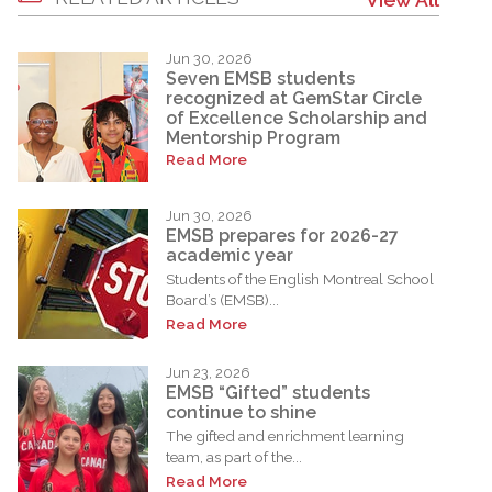
Jun 30, 2026
Seven EMSB students
recognized at GemStar Circle
of Excellence Scholarship and
Mentorship Program
Read More
Jun 30, 2026
EMSB prepares for 2026-27
academic year
Students of the English Montreal School
Board’s (EMSB)...
Read More
Jun 23, 2026
EMSB “Gifted” students
continue to shine
The gifted and enrichment learning
team, as part of the...
Read More