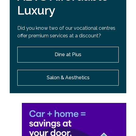
Luxury
Did you know two of our vocational centres
offer premium services at a discount?
Dine at Pius
Salon & Aesthetics