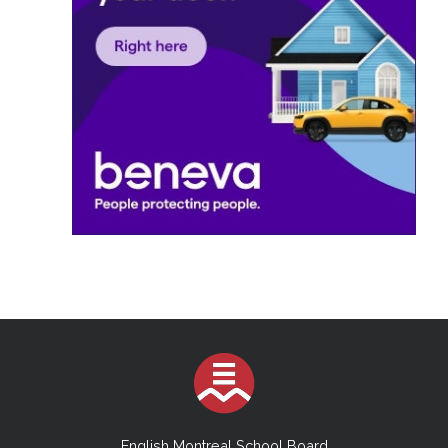
English Montreal School Board