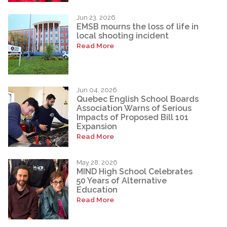
Jun 23, 2026
EMSB mourns the loss of life in
local shooting incident
Read More
Jun 04, 2026
Quebec English School Boards
Association Warns of Serious
Impacts of Proposed Bill 101
Expansion
Read More
May 28, 2026
MIND High School Celebrates
50 Years of Alternative
Education
Read More