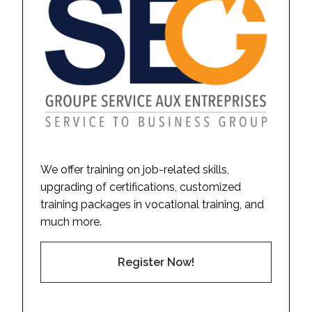
We offer training on job-related skills,
upgrading of certifications, customized
training packages in vocational training, and
much more.
Register Now!