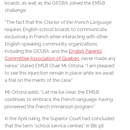
boards, as well as the QESBA, joined the EMSB
challenge.
“The fact that the
Charter of the French Language
requires English school boards to communicate
exclusively in French when interacting with other
English-speaking community organizations,
including the QESBA and the
English Parents’
Committee Association of Quebec
, never made any
sense,” stated EMSB Chair Mr. Ortona. “I am pleased
to see this injunction remain in place while we await
a trial on the merits of the case.”
Mr. Ortona adds: “Let me be clear: the EMSB
continues to embrace the French language, having
pioneered the French immersion program.”
In the April ruling, the Superior Court had concluded
that the term “school service centres” in Bill 96