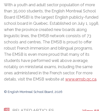
With a youth and adult sector population of more
than 35,000 students, the English Montreal School
Board (EMSB) is the largest English publicly-funded
school board in Quebec. Established on July 1, 1998,
when the province created new boards along
linguistic lines, the EMSB network consists of 73
schools and centres. The EMSB is proud to offer
robust French immersion and bilingual programs.
The EMSB is even more proud that many of its
students have performed well above average,
notably on ministerial exams, including the same
ones administered in the French sector. For more
details, visit the EMSB website at
www.emsb.qc.ca
.
© English Montreal School Board, 2026
RELATED ARTICLES
View All