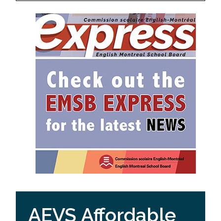
AEVS Affordable