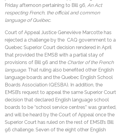
Friday afternoon pertaining to Bill 96,
An Act
respecting French, the official and common
language of Québec
.
Court of Appeal Justice
Geneviève
Marcotte has
rejected a challenge by the CAQ government to a
Quebec Superior Court decision rendered in April
that provided the EMSB with a partial stay of
provisions of Bill 96 and the
Charter of the French
language
. That ruling also benefited other English
language boards and the Quebec English School
Boards Association (QESBA). In addition, the
EMSB’s request to appeal the same Superior Court
decision that declared English language school
boards to be “school service centres” was granted,
and will be heard by the Court of Appeal once the
Superior Court has ruled on the rest of EMSB’s Bill
96 challenge. Seven of the eight other English