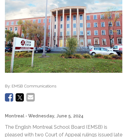
By:
EMSB Communications
Montreal
- Wednesday, June 5, 2024
The English Montreal School Board (EMSB) is
pleased with two Court of Appeal rulings issued late