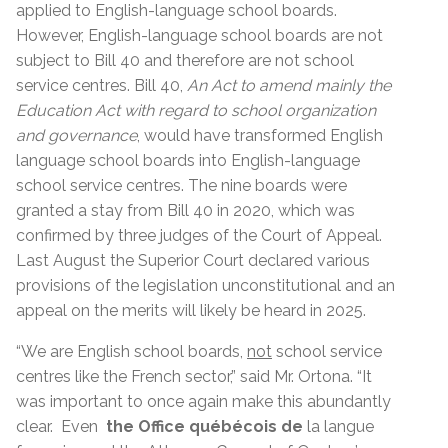
applied to English-language school boards.
However, English-language school boards are not
subject to Bill 40 and therefore are not school
service centres. Bill 40,
An Act to amend mainly the
Education Act with regard to school organization
and governance
, would have transformed English
language school boards into English-language
school service centres. The nine boards were
granted a stay from Bill 40 in 2020, which was
confirmed by three judges of the Court of Appeal.
Last August the Superior Court declared various
provisions of the legislation unconstitutional and an
appeal on the merits will likely be heard in 2025.
“We are English school boards,
not
school service
centres like the French sector,” said Mr. Ortona. “It
was important to once again make this abundantly
clear. Even
the Office québécois de
la langue