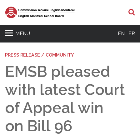
S
MENU
EN
FR
PRESS RELEASE / COMMUNITY
EMSB pleased
with latest Court
of Appeal win
on Bill 96