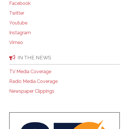
Facebook
Twitter
Youtube
Instagram
Vimeo
IN THE NEWS
TV Media Coverage
Radio Media Coverage
Newspaper Clippings