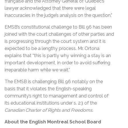
française and the Attorney General of Quebec’s
lawyer acknowledged that there were legal
inaccuracies in the judge’s analysis on the question.”
EMSB’s constitutional challenge to Bill 96 has been
joined with the court challenges of other parties and
is progressing through the court system and it is
expected to be a lengthy process. Mr. Ortona
explains that “this is partly why winning a stay is an
important development, in order to avoid suffering
irreparable harm while we wait.”
The EMSB is challenging Bill 96
notably on the
basis that it violates the English-speaking
community’s right to management and control of
its educational institutions under s. 23 of the
Canadian Charter of Rights and Freedoms
.
About the English Montreal School Board