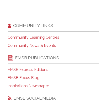
COMMUNITY LINKS
Community Learning Centres
Community News & Events
EMSB PUBLICATIONS
EMSB Express Editions
EMSB Focus Blog
Inspirations Newspaper
EMSB SOCIAL MEDIA