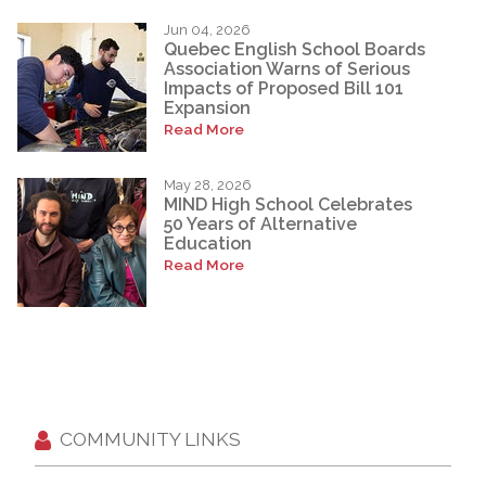
Jun 04, 2026
Quebec English School Boards
Association Warns of Serious
Impacts of Proposed Bill 101
Expansion
Read More
May 28, 2026
MIND High School Celebrates
50 Years of Alternative
Education
Read More
COMMUNITY LINKS