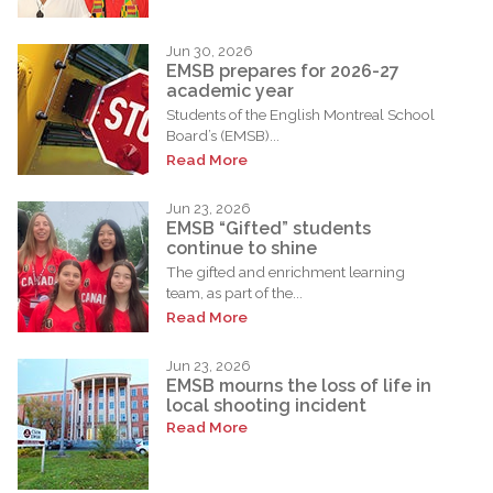
Jun 30, 2026
EMSB prepares for 2026-27
academic year
Students of the English Montreal School
Board’s (EMSB)...
Read More
Jun 23, 2026
EMSB “Gifted” students
continue to shine
The gifted and enrichment learning
team, as part of the...
Read More
Jun 23, 2026
EMSB mourns the loss of life in
local shooting incident
Read More