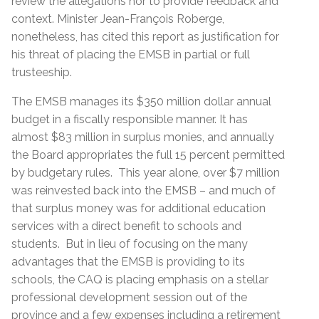
review the allegations nor to provide feedback and
context. Minister Jean-François Roberge,
nonetheless, has cited this report as justification for
his threat of placing the EMSB in partial or full
trusteeship.
The EMSB manages its $350 million dollar annual
budget in a fiscally responsible manner. It has
almost $83 million in surplus monies, and annually
the Board appropriates the full 15 percent permitted
by budgetary rules. This year alone, over $7 million
was reinvested back into the EMSB – and much of
that surplus money was for additional education
services with a direct benefit to schools and
students. But in lieu of focusing on the many
advantages that the EMSB is providing to its
schools, the CAQ is placing emphasis on a stellar
professional development session out of the
province and a few expenses including a retirement