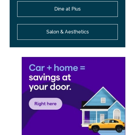
Dine at Pius
Salon & Aesthetics