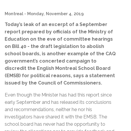
Montreal
- Monday, November 4, 2019
Today’s leak of an excerpt of a September
report prepared by officials of the Ministry of
Education on the eve of committee hearings
on Bill 40 - the draft legislation to abolish
school boards, is another example of the CAQ
government’s concerted campaign to
discredit the English Montreal School Board
(EMSB) for political reasons, says a statement
issued by the Council of Commissioners.
Even though the Minister has had this report since
early September and has released its conclusions
and recommendations, neither he nor his
investigators have shared it with the EMSB. The
school board has never had the opportunity to