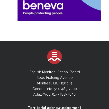
English Montreal School Board
6000 Fielding Avenue
Montreal, QC H3X 1T4
General Info: 514-483-7200
Adult/Voc: 514-488-4636
Territorial acknowledgement