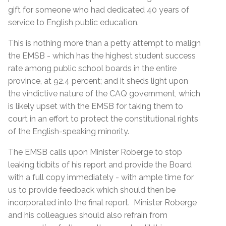
gift for someone who had dedicated 40 years of
service to English public education.
This is nothing more than a petty attempt to malign
the EMSB - which has the highest student success
rate among public school boards in the entire
province, at 92.4 percent; and it sheds light upon
the vindictive nature of the CAQ government, which
is likely upset with the EMSB for taking them to
court in an effort to protect the constitutional rights
of the English-speaking minority.
The EMSB calls upon Minister Roberge to stop
leaking tidbits of his report and provide the Board
with a full copy immediately - with ample time for
us to provide feedback which should then be
incorporated into the final report. Minister Roberge
and his colleagues should also refrain from