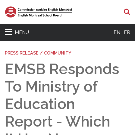
S
MENU
EN
FR
PRESS RELEASE / COMMUNITY
EMSB Responds
To Ministry of
Education
Report - Which