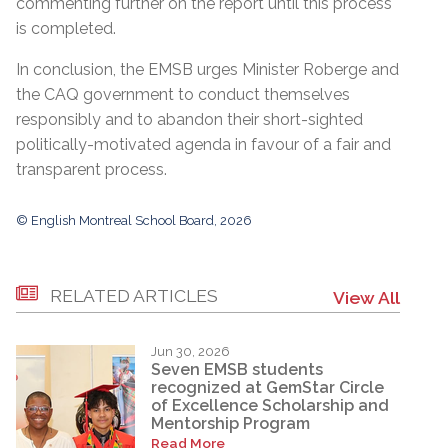
commenting further on the report until this process
is completed.
In conclusion, the EMSB urges Minister Roberge and
the CAQ government to conduct themselves
responsibly and to abandon their short-sighted
politically-motivated agenda in favour of a fair and
transparent process.
© English Montreal School Board, 2026
RELATED ARTICLES
View All
Jun 30, 2026
Seven EMSB students
recognized at GemStar Circle
of Excellence Scholarship and
Mentorship Program
Read More