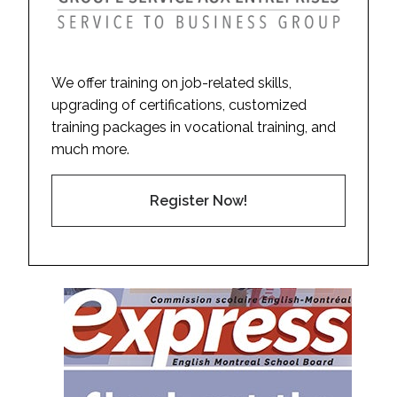
We offer training on job-related skills,
upgrading of certifications, customized
training packages in vocational training, and
much more.
Register Now!