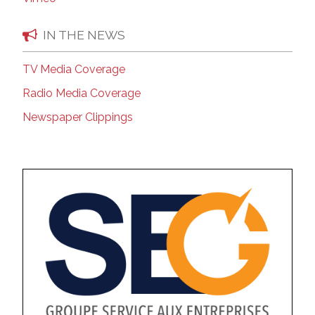
IN THE NEWS
TV Media Coverage
Radio Media Coverage
Newspaper Clippings