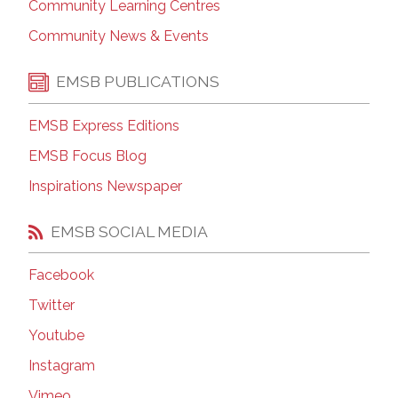
Community Learning Centres
Community News & Events
EMSB PUBLICATIONS
EMSB Express Editions
EMSB Focus Blog
Inspirations Newspaper
EMSB SOCIAL MEDIA
Facebook
Twitter
Youtube
Instagram
Vimeo