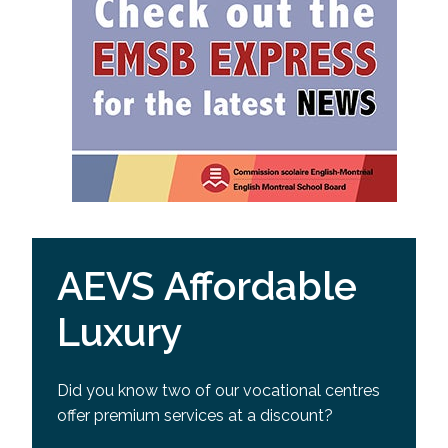
AEVS Affordable
Luxury
Did you know two of our vocational centres
offer premium services at a discount?