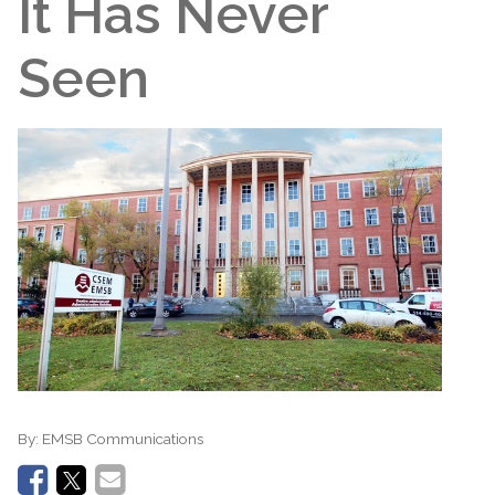
It Has Never
Seen
By:
EMSB Communications