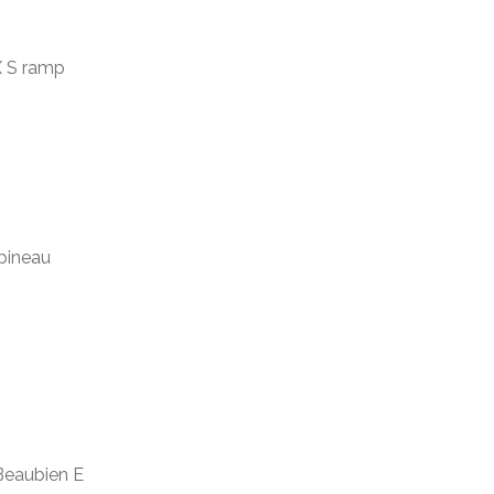
IX S ramp
apineau
 Beaubien E