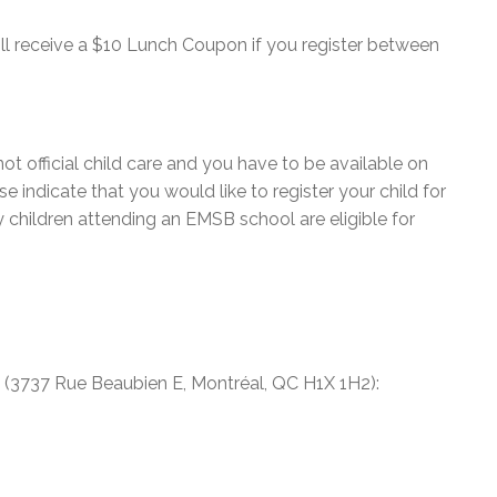
ill receive a $10 Lunch Coupon if you register between
not official child care and you have to be available on
e indicate that you would like to register your child for
y children attending an EMSB school are eligible for
(3737 Rue Beaubien E, Montréal, QC H1X 1H2):