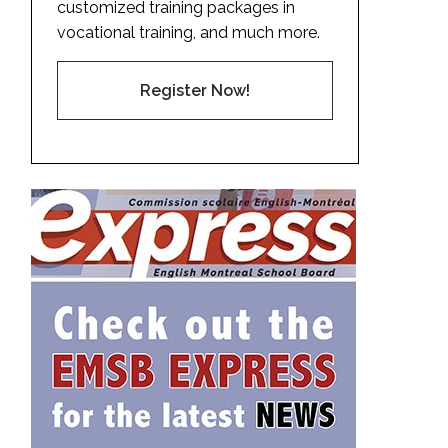
customized training packages in
vocational training, and much more.
Register Now!