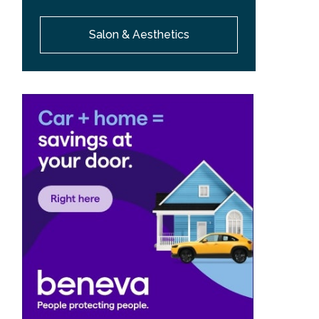
Salon & Aesthetics