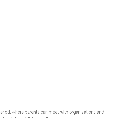
 period, where parents can meet with organizations and