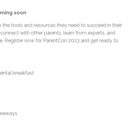
coming soon
 the tools and resources they need to succeed in their
 connect with other parents, learn from experts, and
ive. Register now for ParentCon 2023 and get ready to
nental breakfast
iveaways