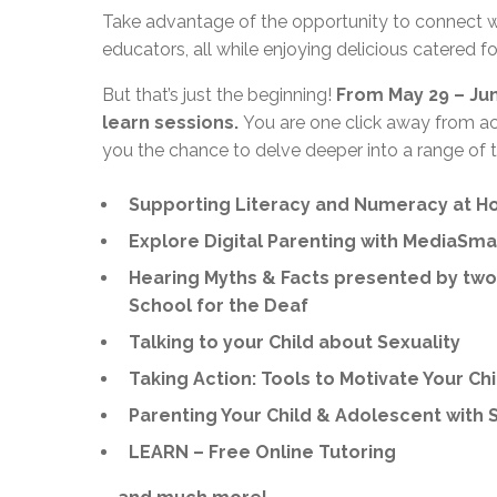
Take advantage of the opportunity to connect w
educators, all while enjoying delicious catered f
But that’s just the beginning!
From May 29 – June
learn sessions.
You are one click away from ac
you the chance to delve deeper into a range of t
Supporting Literacy and Numeracy at H
Explore Digital Parenting with MediaSma
Hearing Myths & Facts presented by two 
School for the Deaf
Talking to your Child about Sexuality
Taking Action: Tools to Motivate Your Ch
Parenting Your Child & Adolescent with 
LEARN – Free Online Tutoring