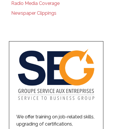
Radio Media Coverage
Newspaper Clippings
We offer training on job-related skills,
upgrading of certifications,