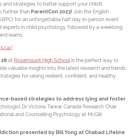
s and strategies to better support your child’s
further than
ParentCon 2023!
Join the English
PC) for an unforgettable half day, in-person event
 experts in child psychology, followed by a weeklong
and learns.
s.ca/
 28
at
Rosemount High School
is the perfect way to
ide valuable insights into the latest research and trends
trategies for raising resilient, confident, and healthy
nce-based strategies to address lying and foster
hologist Dr. Victoria Talwar, Canada Research Chair
cational and Counselling Psychology at McGill
diction presented by Bill Yong at Chabad Lifeline