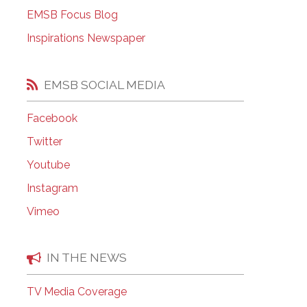
EMSB Open Houses
EMSB Focus Blog
Inspirations Newspaper
EMSB SOCIAL MEDIA
Facebook
Twitter
Youtube
Instagram
Vimeo
IN THE NEWS
TV Media Coverage