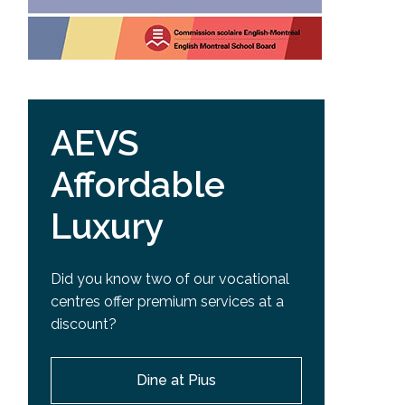
AEVS
Affordable
Luxury
Did you know two of our vocational
centres offer premium services at a
discount?
Dine at Pius