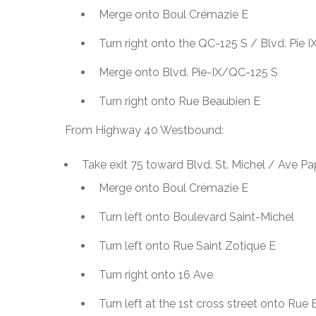
Merge onto Boul Crémazie E
Turn right onto the QC-125 S / Blvd. Pie 
Merge onto Blvd. Pie-IX/QC-125 S
Turn right onto Rue Beaubien E
From Highway 40 Westbound:
Take exit 75 toward Blvd. St. Michel / Ave P
Merge onto Boul Crémazie E
Turn left onto Boulevard Saint-Michel
Turn left onto Rue Saint Zotique E
Turn right onto 16 Ave
Turn left at the 1st cross street onto Rue