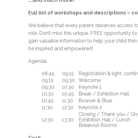
….and much more!
F
ull list of workshops and descriptions – 
We believe that every parent deserves access to
role. Don’t miss this unique, FREE opportunity to
gain valuable information to help your child thr
be inspired and empowered!
Agenda:
08:45
09:15
Registration & light, conti
09:15
09:30
Welcome
09:30
10:30
Keynote 1
10:30
10:45
Break / Exhibition Hall
10:45
11:30
Bowser & Blue
11:30
12:30
Keynote 2
Closing / Thank you / G
12:30
13:30
Exhibition Hall / Lunch
Breakout Rooms
Cost: