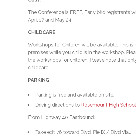
The Conference is FREE. Early bird registrants w
April 17 and May 24.
CHILDCARE
Workshops for Children will be available. This is 
premises while you child is in the workshop. Pleas
the workshops for children. Please note that onl
childcare.
PARKING
Parking is free and available on site.
Driving directions to
Rosemount High School
From Highway 40 Eastbound:
Take exit 76 toward Blvd. Pie IX / Blvd Viau