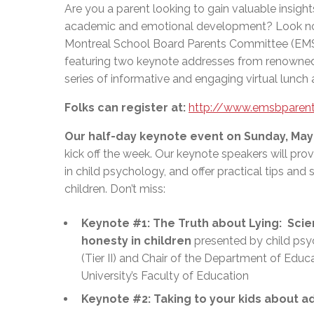
Are you a parent looking to gain valuable insight
academic and emotional development? Look no 
Montreal School Board Parents Committee (EMSB
featuring two keynote addresses from renowned
series of informative and engaging virtual lunch 
Folks can register at:
http://www.emsbparent
Our half-day keynote event on Sunday, May
kick off the week. Our keynote speakers will prov
in child psychology, and offer practical tips and s
children. Don’t miss:
Keynote #1: The Truth about Lying: Scie
honesty in children
presented by child psyc
(Tier II) and Chair of the Department of Edu
University’s Faculty of Education
Keynote #2: Taking to your kids about ad