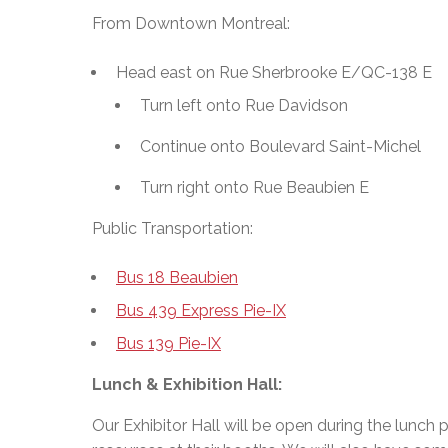
From Downtown Montreal:
Head east on Rue Sherbrooke E/QC-138 E
Turn left onto Rue Davidson
Continue onto Boulevard Saint-Michel
Turn right onto Rue Beaubien E
Public Transportation:
Bus 18 Beaubien
Bus 439 Express Pie-IX
Bus 139 Pie-IX
Lunch & Exhibition Hall:
Our Exhibitor Hall will be open during the lunch