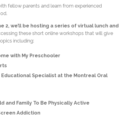
ith fellow parents and learn from experienced
ood.
 2, we’ll be hosting a series of virtual lunch and
cessing these short online workshops that will give
opics including:
ome with My Preschooler
rts
Educational Specialist at the Montreal Oral
ild and Family To Be Physically Active
Screen Addiction