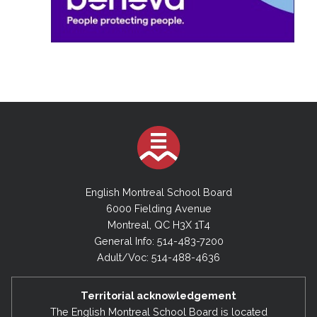
English Montreal School Board
6000 Fielding Avenue
Montreal, QC H3X 1T4
General Info: 514-483-7200
Adult/Voc: 514-488-4636
Territorial acknowledgement
The English Montreal School Board is located