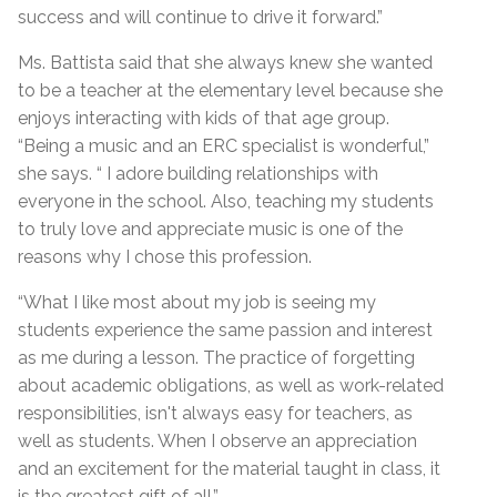
success and will continue to drive it forward.”
Ms. Battista said that she always knew she wanted
to be a teacher at the elementary level because she
enjoys interacting with kids of that age group.
“Being a music and an ERC specialist is wonderful,”
she says. “ I adore building relationships with
everyone in the school. Also, teaching my students
to truly love and appreciate music is one of the
reasons why I chose this profession.
“What I like most about my job is seeing my
students experience the same passion and interest
as me during a lesson. The practice of forgetting
about academic obligations, as well as work-related
responsibilities, isn't always easy for teachers, as
well as students. When I observe an appreciation
and an excitement for the material taught in class, it
is the greatest gift of all.”