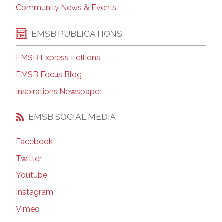
Community News & Events
EMSB PUBLICATIONS
EMSB Express Editions
EMSB Focus Blog
Inspirations Newspaper
EMSB SOCIAL MEDIA
Facebook
Twitter
Youtube
Instagram
Vimeo