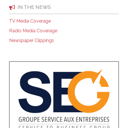
IN THE NEWS
TV Media Coverage
Radio Media Coverage
Newspaper Clippings