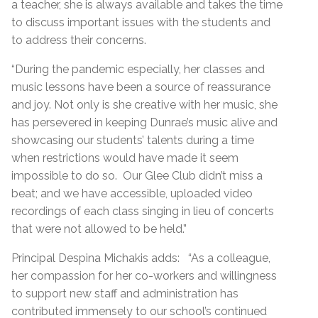
a teacher, she is always available and takes the time
to discuss important issues with the students and
to address their concerns.
“During the pandemic especially, her classes and
music lessons have been a source of reassurance
and joy. Not only is she creative with her music, she
has persevered in keeping Dunrae’s music alive and
showcasing our students’ talents during a time
when restrictions would have made it seem
impossible to do so. Our Glee Club didn’t miss a
beat; and we have accessible, uploaded video
recordings of each class singing in lieu of concerts
that were not allowed to be held.”
Principal Despina Michakis adds: “As a colleague,
her compassion for her co-workers and willingness
to support new staff and administration has
contributed immensely to our school’s continued