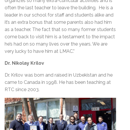
organizes so many extra-curricular activities and is
often the last teacher to leave the building. He is a
leader in our school for staff and students alike and
it’s an extra bonus that some parents also had him
as a teacher. The fact that so many former students
come back to visit him is a testament to the impact
he’s had on so many lives over the years. We are
very lucky to have him at LMAC.”
Dr. Nikolay Krilov
Dr. Krilov was born and raised in Uzbekistan and he
came to Canada in 1998. He has been teaching at
RTC since 2003.