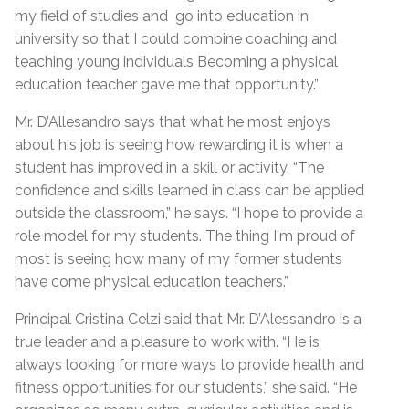
my field of studies and go into education in
university so that I could combine coaching and
teaching young individuals Becoming a physical
education teacher gave me that opportunity.”
Mr. D’Allesandro says that what he most enjoys
about his job is seeing how rewarding it is when a
student has improved in a skill or activity. “The
confidence and skills learned in class can be applied
outside the classroom,” he says. “I hope to provide a
role model for my students. The thing I'm proud of
most is seeing how many of my former students
have come physical education teachers.”
Principal Cristina Celzi said that Mr. D’Alessandro is a
true leader and a pleasure to work with. “He is
always looking for more ways to provide health and
fitness opportunities for our students,” she said. “He