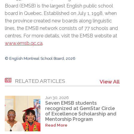
Board (EMSB) is the largest English public school
board in Quebec. Established on July 1, 1998, when
the province created new boards along linguistic
lines, the EMSB network consists of 77 schools and
centres. For more details, visit the EMSB website at
www.emsb.qc.ca
.
© English Montreal School Board, 2026
RELATED ARTICLES
View All
Jun 30, 2026
Seven EMSB students
recognized at GemStar Circle
of Excellence Scholarship and
Mentorship Program
Read More