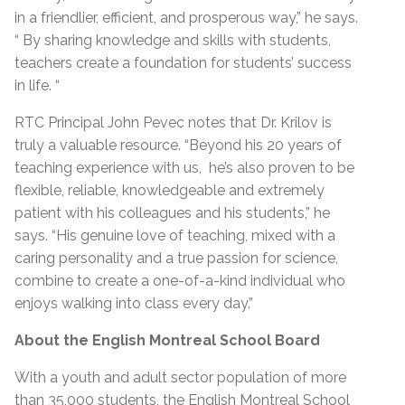
in a friendlier, efficient, and prosperous way,” he says.
“ By sharing knowledge and skills with students,
teachers create a foundation for students’ success
in life. “
RTC Principal John Pevec notes that Dr. Krilov is
truly a valuable resource. “Beyond his 20 years of
teaching experience with us, he’s also proven to be
flexible, reliable, knowledgeable and extremely
patient with his colleagues and his students,” he
says. “His genuine love of teaching, mixed with a
caring personality and a true passion for science,
combine to create a one-of-a-kind individual who
enjoys walking into class every day.”
About the English Montreal School Board
With a youth and adult sector population of more
than 35,000 students, the English Montreal School