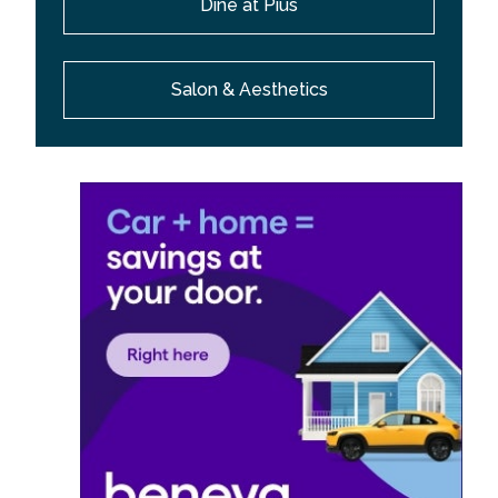
Dine at Pius
Salon & Aesthetics