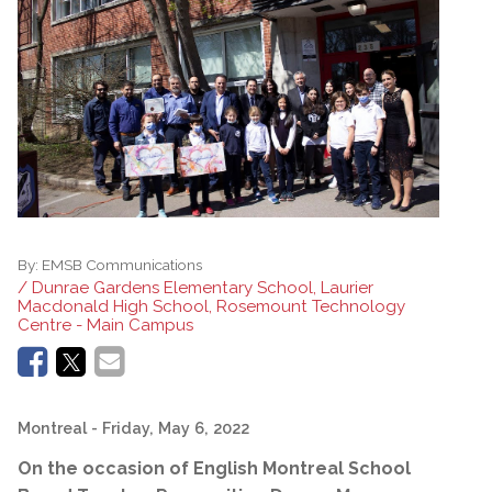
By:
EMSB Communications
/ Dunrae Gardens Elementary School, Laurier
Macdonald High School, Rosemount Technology
Centre - Main Campus
Montreal
- Friday, May 6, 2022
On the occasion of English Montreal School