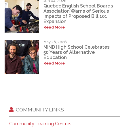
Jun 04, 2026
Quebec English School Boards
Association Warns of Serious
Impacts of Proposed Bill 101
Expansion
Read More
May 28, 2026
MIND High School Celebrates
50 Years of Alternative
Education
Read More
COMMUNITY LINKS
Community Learning Centres