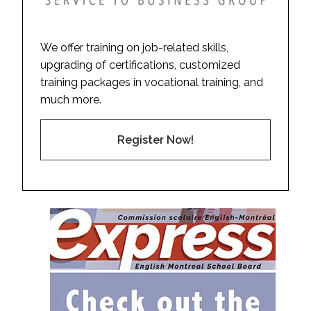
We offer training on job-related skills,
upgrading of certifications, customized
training packages in vocational training, and
much more.
Register Now!