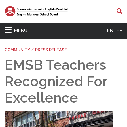
S
MENU
EN
FR
COMMUNITY / PRESS RELEASE
EMSB Teachers
Recognized For
Excellence