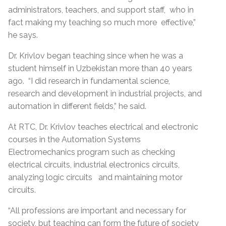
administrators, teachers, and support staff, who in
fact making my teaching so much more effective,”
he says.
Dr. Krivlov began teaching since when he was a
student himself in Uzbekistan more than 40 years
ago. “I did research in fundamental science,
research and development in industrial projects, and
automation in different fields,” he said.
At RTC, Dr. Krivlov teaches electrical and electronic
courses in the Automation Systems
Electromechanics program such as checking
electrical circuits, industrial electronics circuits,
analyzing logic circuits and maintaining motor
circuits.
“All professions are important and necessary for
society, but teaching can form the future of society