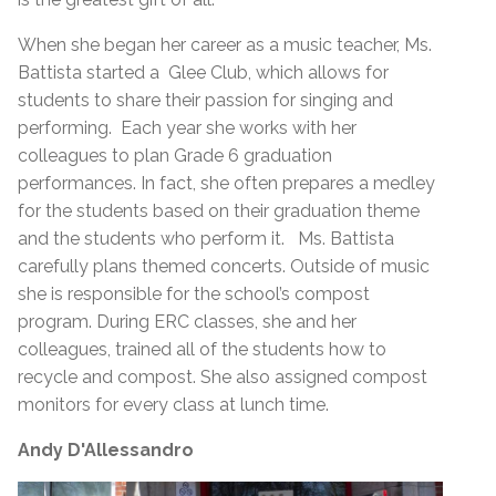
When she began her career as a music teacher, Ms.
Battista started a Glee Club, which allows for
students to share their passion for singing and
performing. Each year she works with her
colleagues to plan Grade 6 graduation
performances. In fact, she often prepares a medley
for the students based on their graduation theme
and the students who perform it. Ms. Battista
carefully plans themed concerts. Outside of music
she is responsible for the school’s compost
program. During ERC classes, she and her
colleagues, trained all of the students how to
recycle and compost. She also assigned compost
monitors for every class at lunch time.
Andy D'Allessandro