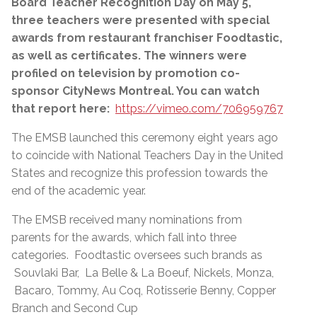
Board Teacher Recognition Day on May 5,
three teachers were presented with special
awards from restaurant franchiser Foodtastic,
as well as certificates. The winners were
profiled on television by promotion co-
sponsor CityNews Montreal. You can watch
that report here:
https://vimeo.com/706959767
The EMSB launched this ceremony eight years ago
to coincide with National Teachers Day in the United
States and recognize this profession towards the
end of the academic year.
The EMSB received many nominations from
parents for the awards, which fall into three
categories. Foodtastic oversees such brands as
Souvlaki Bar, La Belle & La Boeuf, Nickels, Monza,
Bacaro, Tommy, Au Coq, Rotisserie Benny, Copper
Branch and Second Cup