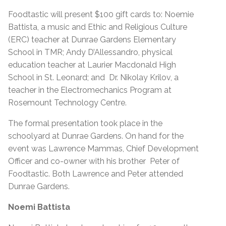
Foodtastic will present $100 gift cards to: Noemie
Battista, a music and Ethic and Religious Culture
(ERC) teacher at Dunrae Gardens Elementary
School in TMR; Andy D’Allessandro, physical
education teacher at Laurier Macdonald High
School in St. Leonard; and Dr. Nikolay Krilov, a
teacher in the Electromechanics Program at
Rosemount Technology Centre.
The formal presentation took place in the
schoolyard at Dunrae Gardens. On hand for the
event was Lawrence Mammas, Chief Development
Officer and co-owner with his brother Peter of
Foodtastic. Both Lawrence and Peter attended
Dunrae Gardens.
Noemi Battista