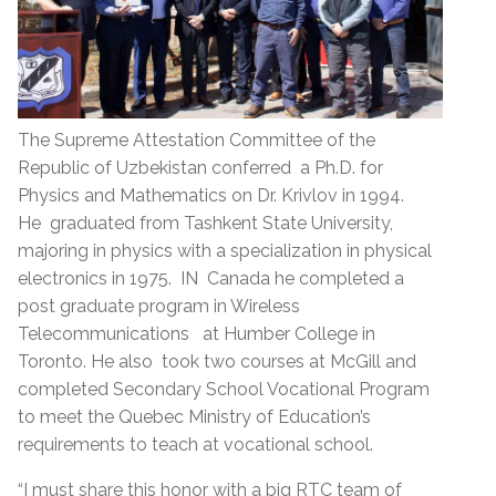
The Supreme Attestation Committee of the
Republic of Uzbekistan conferred a Ph.D. for
Physics and Mathematics on Dr. Krivlov in 1994.
He graduated from Tashkent State University,
majoring in physics with a specialization in physical
electronics in 1975. IN Canada he completed a
post graduate program in Wireless
Telecommunications at Humber College in
Toronto. He also took two courses at McGill and
completed Secondary School Vocational Program
to meet the Quebec Ministry of Education’s
requirements to teach at vocational school.
“I must share this honor with a big RTC team of