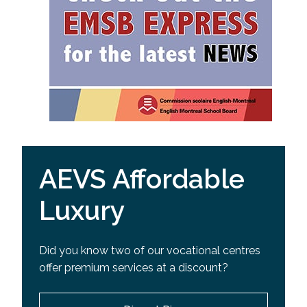
AEVS Affordable
Luxury
Did you know two of our vocational centres
offer premium services at a discount?