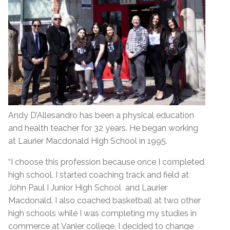
Andy D’Allesandro has been a physical education
and health teacher for 32 years. He began working
at Laurier Macdonald High School in 1995.
“I choose this profession because once I completed
high school, I started coaching track and field at
John Paul I Junior High School and Laurier
Macdonald. I also coached basketball at two other
high schools while I was completing my studies in
commerce at Vanier college. I decided to change