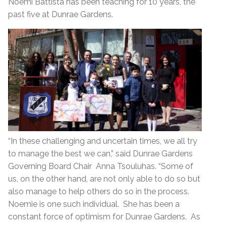
Noemi Battista has been teaching for 10 years, the
past five at Dunrae Gardens.
“In these challenging and uncertain times, we all try
to manage the best we can,” said Dunrae Gardens
Governing Board Chair Anna Tsouluhas. “Some of
us, on the other hand, are not only able to do so but
also manage to help others do so in the process.
Noemie is one such individual. She has been a
constant force of optimism for Dunrae Gardens. As