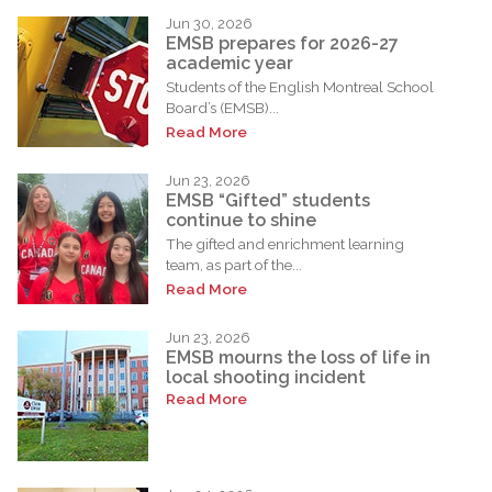
Jun 30, 2026
EMSB prepares for 2026-27
academic year
Students of the English Montreal School
Board’s (EMSB)...
Read More
Jun 23, 2026
EMSB “Gifted” students
continue to shine
The gifted and enrichment learning
team, as part of the...
Read More
Jun 23, 2026
EMSB mourns the loss of life in
local shooting incident
Read More