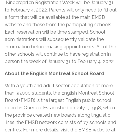
Kindergarten Registration Week will be January 31
to February 4, 2022. Parents will only need to fill out
a form that will be available at the main EMSB
website and those from the participating schools.
Each reservation will be time stamped. School
administrations will subsequently validate the
information before making appointments. All of the
other schools will continue to have registration in
person the week of January 31 to February 4, 2022.
About the English Montreal School Board
With a youth and adult sector population of more
than 35,000 students, the English Montreal School
Board (EMSB) is the largest English public school
board in Quebec. Established on July 1, 1998, when
the province created new boards along linguistic
lines, the EMSB network consists of 77 schools and
centres. For more details, visit the EMSB website at