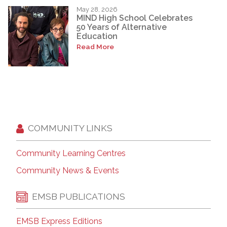
May 28, 2026
MIND High School Celebrates
50 Years of Alternative
Education
Read More
COMMUNITY LINKS
Community Learning Centres
Community News & Events
EMSB PUBLICATIONS
EMSB Express Editions