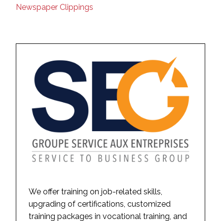
Newspaper Clippings
We offer training on job-related skills,
upgrading of certifications, customized
training packages in vocational training, and