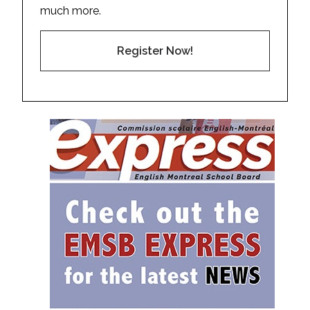
much more.
Register Now!