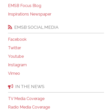
EMSB Focus Blog
Inspirations Newspaper
EMSB SOCIAL MEDIA
Facebook
Twitter
Youtube
Instagram
Vimeo
IN THE NEWS
TV Media Coverage
Radio Media Coverage