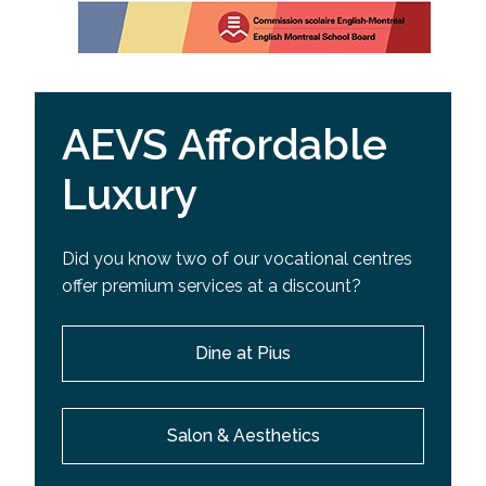
AEVS Affordable
Luxury
Did you know two of our vocational centres
offer premium services at a discount?
Dine at Pius
Salon & Aesthetics