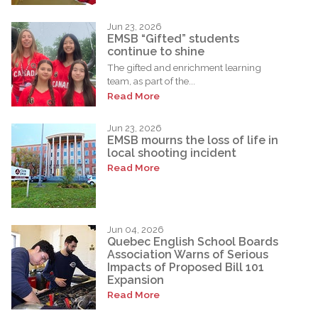
Jun 23, 2026
EMSB “Gifted” students
continue to shine
The gifted and enrichment learning
team, as part of the...
Read More
Jun 23, 2026
EMSB mourns the loss of life in
local shooting incident
Read More
Jun 04, 2026
Quebec English School Boards
Association Warns of Serious
Impacts of Proposed Bill 101
Expansion
Read More