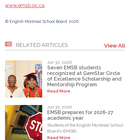
www.emsb.qc.ca
.
© English Montreal School Board, 2026
RELATED ARTICLES
View All
Jun 30, 2026
Seven EMSB students
recognized at GemStar Circle
of Excellence Scholarship and
Mentorship Program
Read More
Jun 30, 2026
EMSB prepares for 2026-27
academic year
Students of the English Montreal School
Board’s (EMSB)...
Read More