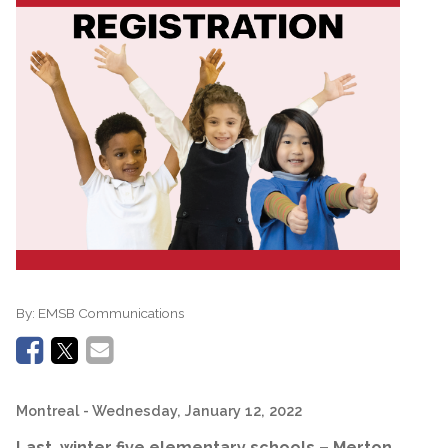
By:
EMSB Communications
Montreal
- Wednesday, January 12, 2022
Last winter five elementary schools – Merton