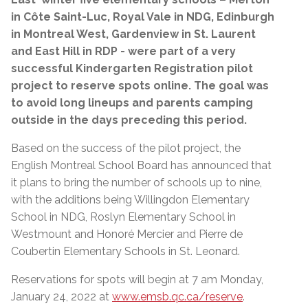
in Côte Saint-Luc, Royal Vale in NDG, Edinburgh
in Montreal West, Gardenview in St. Laurent
and East Hill in RDP - were part of a very
successful Kindergarten Registration pilot
project to reserve spots online. The goal was
to avoid long lineups and parents camping
outside in the days preceding this period.
Based on the success of the pilot project, the
English Montreal School Board has announced that
it plans to bring the number of schools up to nine,
with the additions being Willingdon Elementary
School in NDG, Roslyn Elementary School in
Westmount and Honoré Mercier and Pierre de
Coubertin Elementary Schools in St. Leonard.
Reservations for spots will begin at 7 am Monday,
January 24, 2022 at
www.emsb.qc.ca/reserve
.