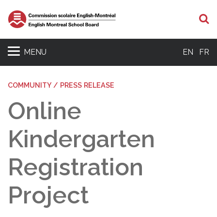
S
MENU
EN
FR
COMMUNITY / PRESS RELEASE
Online
Kindergarten
Registration
Project