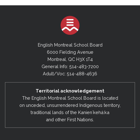
English Montreal School Board
6000 Fielding Avenue
Montreal, QC H3X 1T4
General Info: 514-483-7200
Adult/Voc: 514-488-4636
Territorial acknowledgement
The English Montreal School Board is located
on unceded, unsurrendered Indigenous territory,
traditional lands of the Kanienʼkehá:ka
and other First Nations.