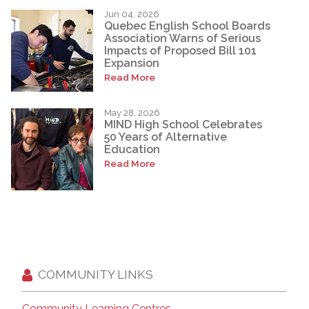
Jun 04, 2026
Quebec English School Boards
Association Warns of Serious
Impacts of Proposed Bill 101
Expansion
Read More
May 28, 2026
MIND High School Celebrates
50 Years of Alternative
Education
Read More
COMMUNITY LINKS
Community Learning Centres