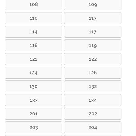
108
109
110
113
114
117
118
119
121
122
124
126
130
132
133
134
201
202
203
204