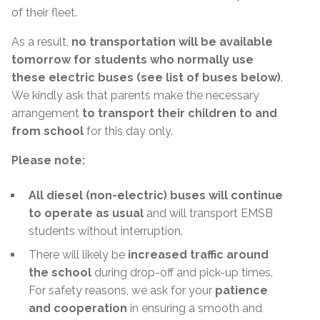
of their fleet.
As a result,
no transportation will be available
tomorrow for students who normally use
these electric buses (see list of buses below)
.
We kindly ask that parents make the necessary
arrangement
to transport their children to and
from school
for this day only.
Please note:
All diesel (non-electric) buses will continue
to operate as usual
and will transport EMSB
students without interruption.
There will likely be
increased traffic around
the school
during drop-off and pick-up times.
For safety reasons, we ask for your
patience
and cooperation
in ensuring a smooth and