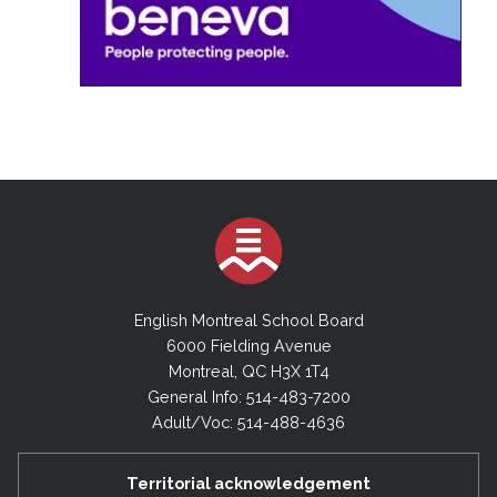
English Montreal School Board
6000 Fielding Avenue
Montreal, QC H3X 1T4
General Info: 514-483-7200
Adult/Voc: 514-488-4636
Territorial acknowledgement