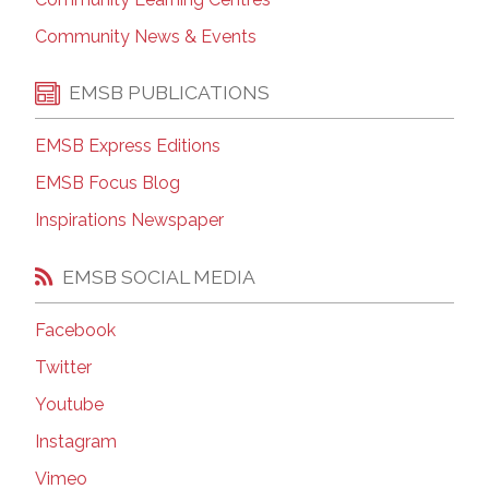
Community News & Events
EMSB PUBLICATIONS
EMSB Express Editions
EMSB Focus Blog
Inspirations Newspaper
EMSB SOCIAL MEDIA
Facebook
Twitter
Youtube
Instagram
Vimeo