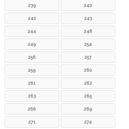
239
240
242
243
244
248
249
254
256
257
259
260
261
262
263
265
266
269
271
274