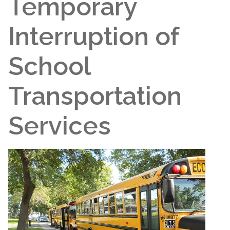
Temporary
Interruption of
School
Transportation
Services