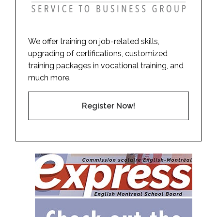
We offer training on job-related skills,
upgrading of certifications, customized
training packages in vocational training, and
much more.
Register Now!