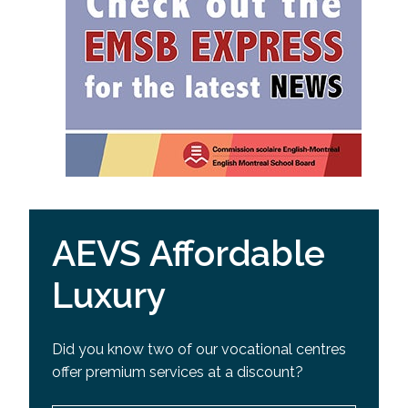
AEVS Affordable
Luxury
Did you know two of our vocational centres
offer premium services at a discount?