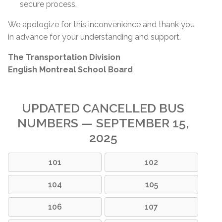
secure process.
We apologize for this inconvenience and thank you
in advance for your understanding and support.
The Transportation Division
English Montreal School Board
UPDATED CANCELLED BUS
NUMBERS — SEPTEMBER 15,
2025
101
102
104
105
106
107