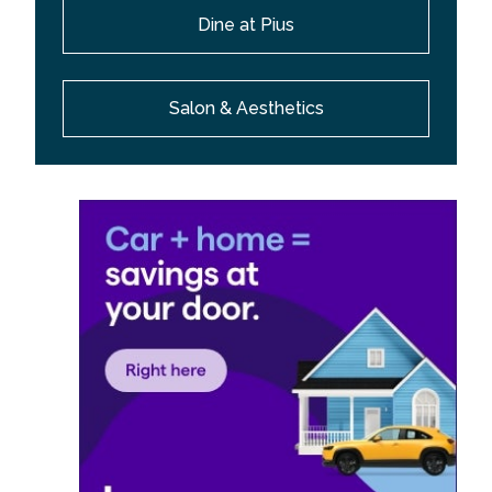
Dine at Pius
Salon & Aesthetics