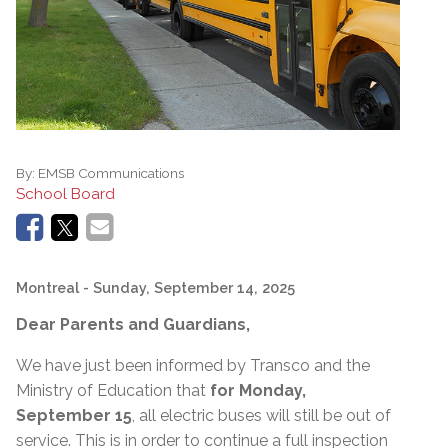
By:
EMSB Communications
School Board
Montreal
- Sunday, September 14, 2025
Dear Parents and Guardians,
We have just been informed by Transco and the
Ministry of Education that
for Monday,
September 15
, all electric buses will still be out of
service. This is in order to continue a full inspection