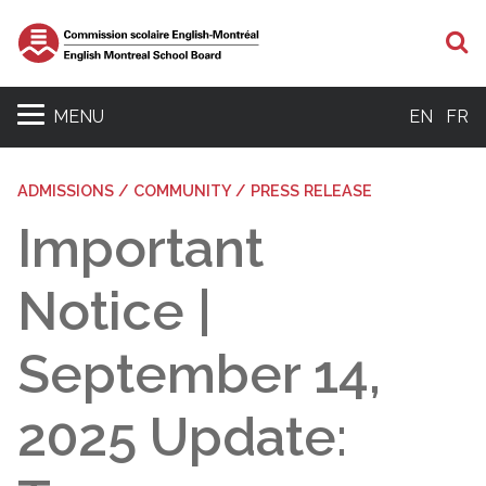
S
MENU
EN
FR
ADMISSIONS / COMMUNITY / PRESS RELEASE
Important
Notice |
September 14,
2025 Update: