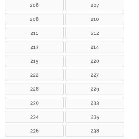
206
207
208
210
211
212
213
214
215
220
222
227
228
229
230
233
234
235
236
238