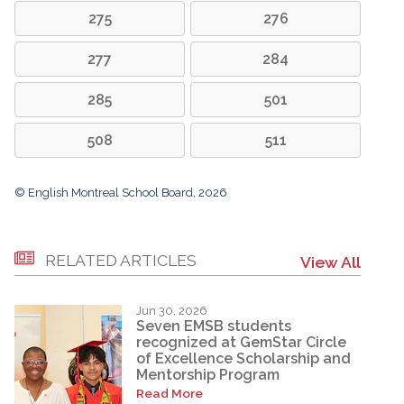
275
276
277
284
285
501
508
511
© English Montreal School Board, 2026
RELATED ARTICLES
View All
Jun 30, 2026
Seven EMSB students
recognized at GemStar Circle
of Excellence Scholarship and
Mentorship Program
Read More