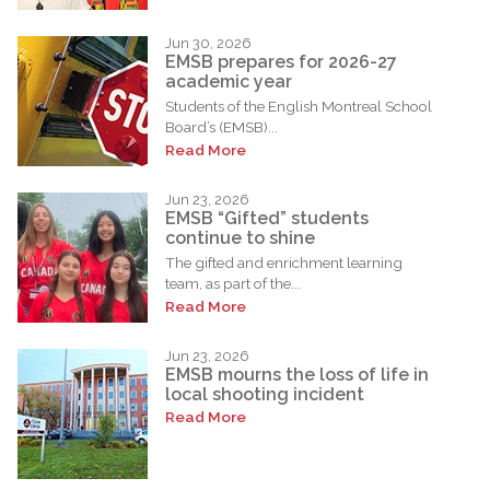
Jun 30, 2026
EMSB prepares for 2026-27
academic year
Students of the English Montreal School
Board’s (EMSB)...
Read More
Jun 23, 2026
EMSB “Gifted” students
continue to shine
The gifted and enrichment learning
team, as part of the...
Read More
Jun 23, 2026
EMSB mourns the loss of life in
local shooting incident
Read More