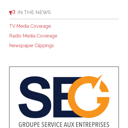
IN THE NEWS
TV Media Coverage
Radio Media Coverage
Newspaper Clippings