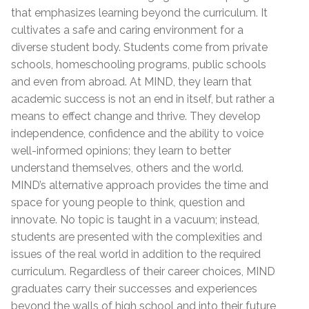
that emphasizes learning beyond the curriculum. It
cultivates a safe and caring environment for a
diverse student body. Students come from private
schools, homeschooling programs, public schools
and even from abroad. At MIND, they learn that
academic success is not an end in itself, but rather a
means to effect change and thrive. They develop
independence, confidence and the ability to voice
well-informed opinions; they learn to better
understand themselves, others and the world.
MIND’s alternative approach provides the time and
space for young people to think, question and
innovate. No topic is taught in a vacuum; instead,
students are presented with the complexities and
issues of the real world in addition to the required
curriculum. Regardless of their career choices, MIND
graduates carry their successes and experiences
beyond the walls of high school and into their future