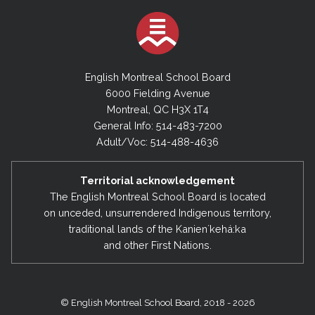
English Montreal School Board
6000 Fielding Avenue
Montreal, QC H3X 1T4
General Info: 514-483-7200
Adult/Voc: 514-488-4636
Territorial acknowledgement
The English Montreal School Board is located
on unceded, unsurrendered Indigenous territory,
traditional lands of the Kanienʼkehá:ka
and other First Nations.
© English Montreal School Board, 2018 - 2026