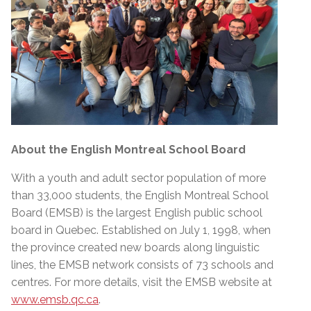
About the English Montreal School Board
With a youth and adult sector population of more
than 33,000 students, the English Montreal School
Board (EMSB) is the largest English public school
board in Quebec. Established on July 1, 1998, when
the province created new boards along linguistic
lines, the EMSB network consists of 73 schools and
centres. For more details, visit the EMSB website at
www.emsb.qc.ca
.