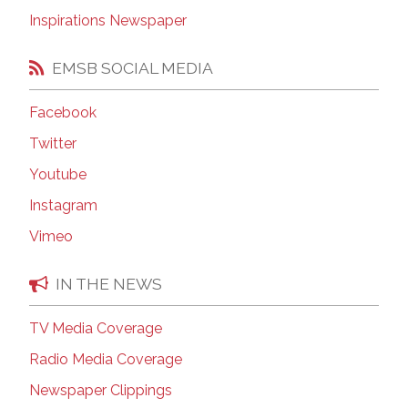
Inspirations Newspaper
EMSB SOCIAL MEDIA
Facebook
Twitter
Youtube
Instagram
Vimeo
IN THE NEWS
TV Media Coverage
Radio Media Coverage
Newspaper Clippings