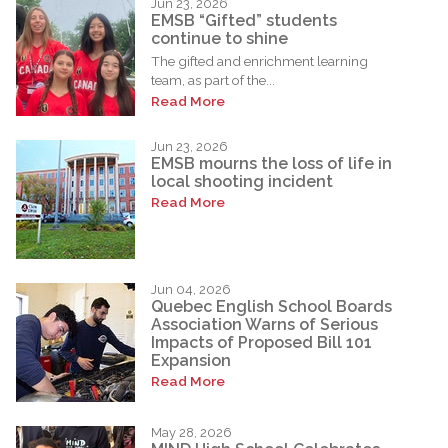
Jun 23, 2026
EMSB “Gifted” students
continue to shine
The gifted and enrichment learning
team, as part of the...
Read More
Jun 23, 2026
EMSB mourns the loss of life in
local shooting incident
Read More
Jun 04, 2026
Quebec English School Boards
Association Warns of Serious
Impacts of Proposed Bill 101
Expansion
Read More
May 28, 2026