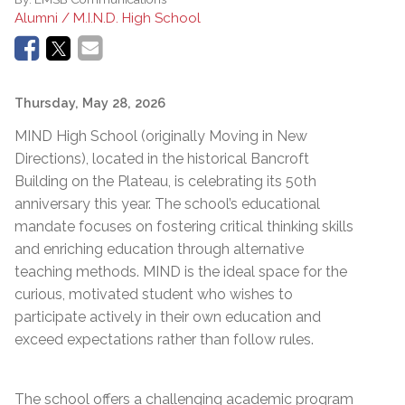
Alumni / M.I.N.D. High School
Thursday, May 28, 2026
MIND High School (originally Moving in New
Directions), located in the historical Bancroft
Building on the Plateau, is celebrating its 50th
anniversary this year. The school’s educational
mandate focuses on fostering critical thinking skills
and enriching education through alternative
teaching methods. MIND is the ideal space for the
curious, motivated student who wishes to
participate actively in their own education and
exceed expectations rather than follow rules.
The school offers a challenging academic program