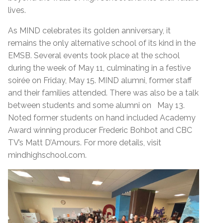
lives.
As MIND celebrates its golden anniversary, it
remains the only alternative school of its kind in the
EMSB. Several events took place at the school
during the week of May 11, culminating in a festive
soirée on Friday, May 15. MIND alumni, former staff
and their families attended. There was also be a talk
between students and some alumni on May 13.
Noted former students on hand included Academy
Award winning producer Frederic Bohbot and CBC
TV’s Matt D’Amours. For more details, visit
mindhighschool.com.