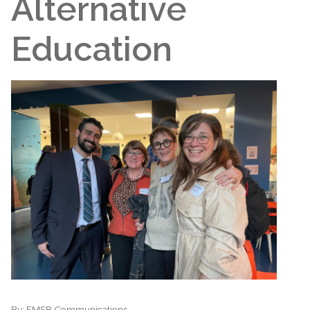
Alternative
Education
By:
EMSB Communications