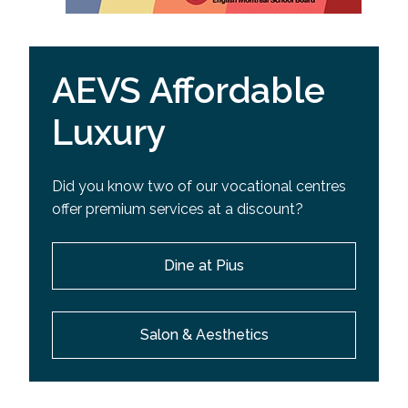
AEVS Affordable
Luxury
Did you know two of our vocational centres
offer premium services at a discount?
Dine at Pius
Salon & Aesthetics