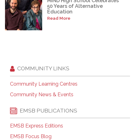
MIND High School Celebrates
50 Years of Alternative
Education
Read More
COMMUNITY LINKS
Community Learning Centres
Community News & Events
EMSB PUBLICATIONS
EMSB Express Editions
EMSB Focus Blog