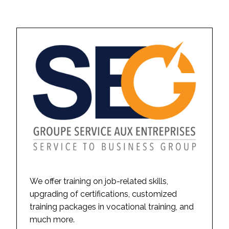
We offer training on job-related skills,
upgrading of certifications, customized
training packages in vocational training, and
much more.