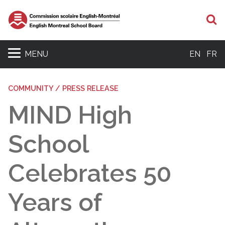
S
MENU
EN
FR
COMMUNITY / PRESS RELEASE
MIND High
School
Celebrates 50
Years of