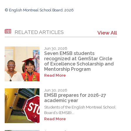
© English Montreal School Board, 2026
RELATED ARTICLES
View All
Jun 30, 2026
Seven EMSB students
recognized at GemStar Circle
of Excellence Scholarship and
Mentorship Program
Read More
Jun 30, 2026
EMSB prepares for 2026-27
academic year
Students of the English Montreal School
Board’s (EMSB)...
Read More