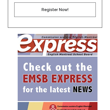
Register Now!