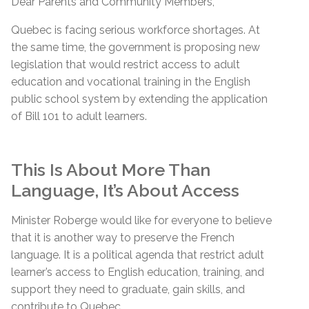
Dear Parents and Community Members,
Quebec is facing serious workforce shortages. At
the same time, the government is proposing new
legislation that would restrict access to adult
education and vocational training in the English
public school system by extending the application
of Bill 101 to adult learners.
This Is About More Than
Language, It’s About Access
Minister Roberge would like for everyone to believe
that it is another way to preserve the French
language. It is a political agenda that restrict adult
learner’s access to English education, training, and
support they need to graduate, gain skills, and
contribute to Quebec.