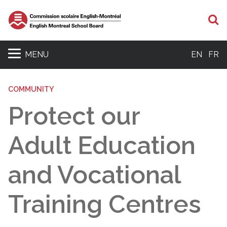
S
MENU
EN
FR
COMMUNITY
Protect our
Adult Education
and Vocational
Training Centres