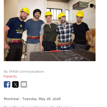
By:
EMSB Communications
Parents
Montreal
- Tuesday, May 26, 2026