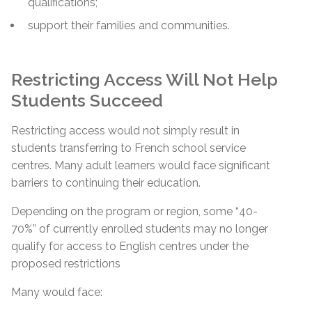
qualifications;
support their families and communities.
Restricting Access Will Not Help
Students Succeed
Restricting access would not simply result in
students transferring to French school service
centres. Many adult learners would face significant
barriers to continuing their education.
Depending on the program or region, some “40-
70%” of currently enrolled students may no longer
qualify for access to English centres under the
proposed restrictions
Many would face: