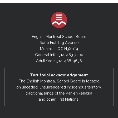
English Montreal School Board
6000 Fielding Avenue
Montreal, QC H3X 1T4
General Info: 514-483-7200
Adult/Voc: 514-488-4636
Territorial acknowledgement
The English Montreal School Board is located
on unceded, unsurrendered Indigenous territory,
traditional lands of the Kanienʼkehá:ka
and other First Nations.