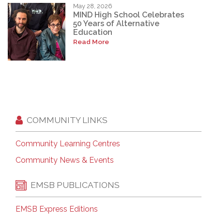
May 28, 2026
MIND High School Celebrates
50 Years of Alternative
Education
Read More
COMMUNITY LINKS
Community Learning Centres
Community News & Events
EMSB PUBLICATIONS
EMSB Express Editions