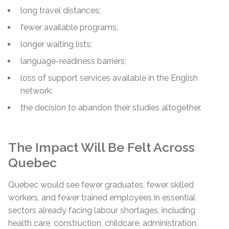
long travel distances;
fewer available programs;
longer waiting lists;
language-readiness barriers;
loss of support services available in the English
network;
the decision to abandon their studies altogether.
The Impact Will Be Felt Across
Quebec
Quebec would see fewer graduates, fewer skilled
workers, and fewer trained employees in essential
sectors already facing labour shortages, including
health care, construction, childcare, administration,