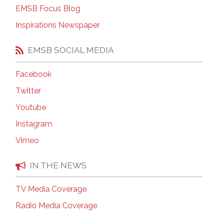
EMSB Focus Blog
Inspirations Newspaper
EMSB SOCIAL MEDIA
Facebook
Twitter
Youtube
Instagram
Vimeo
IN THE NEWS
TV Media Coverage
Radio Media Coverage