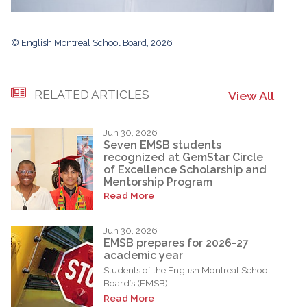
© English Montreal School Board, 2026
RELATED ARTICLES
View All
Jun 30, 2026
Seven EMSB students
recognized at GemStar Circle
of Excellence Scholarship and
Mentorship Program
Read More
Jun 30, 2026
EMSB prepares for 2026-27
academic year
Students of the English Montreal School
Board’s (EMSB)...
Read More