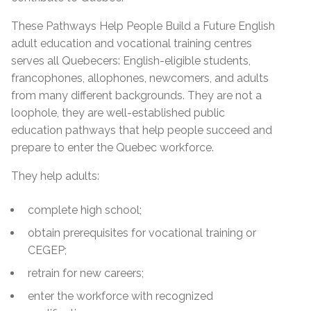
These Pathways Help People Build a Future English
adult education and vocational training centres
serves all Quebecers: English-eligible students,
francophones, allophones, newcomers, and adults
from many different backgrounds. They are not a
loophole, they are well-established public
education pathways that help people succeed and
prepare to enter the Quebec workforce.
They help adults:
complete high school;
obtain prerequisites for vocational training or
CEGEP;
retrain for new careers;
enter the workforce with recognized