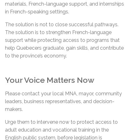
materials, French-language support, and internships
in French-speaking settings.
The solution is not to close successful pathways.
The solution is to strengthen French-language
support while protecting access to programs that
help Quebecers graduate, gain skills, and contribute
to the province’s economy.
Your Voice Matters Now
Please contact your local MNA, mayor, community
leaders, business representatives, and decision-
makers.
Urge them to intervene now to protect access to
adult education and vocational training in the
English public system, before legislation is