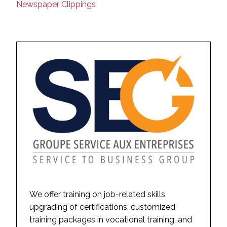
Newspaper Clippings
We offer training on job-related skills,
upgrading of certifications, customized
training packages in vocational training, and