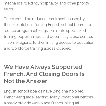
mechanics, welding, hospitality, and other priority
fields.
There would be reduced enrolment caused by
these restrictions forcing English school boards to
reduce program offerings, eliminate specialized
training opportunities, and potentially close centres
in some regions, further limiting access to education
and workforce training across Quebec.
We Have Always Supported
French, And Closing Doors Is
Not the Answer
English school boards have long championed
French-language learning. Many vocational centres
already provide workplace French, bilingual