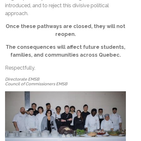
introduced, and to reject this divisive political
approach.
Once these pathways are closed, they will not
reopen.
The consequences will affect future students,
families, and communities across Quebec.
Respectfully,
Directorate EMSB
Council of Commissioners EMSB