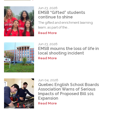
Jun 23, 2026
EMSB “Gifted” students
continue to shine
The gifted and enrichment learning
team, as part of the...
Read More
Jun 23, 2026
EMSB mourns the loss of life in
local shooting incident
Read More
Jun 04, 2026
Quebec English School Boards
Association Warns of Serious
Impacts of Proposed Bill 101
Expansion
Read More