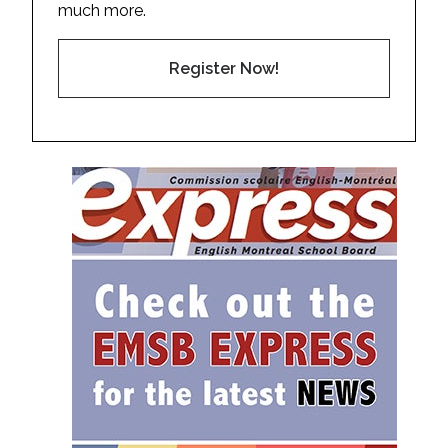
much more.
Register Now!