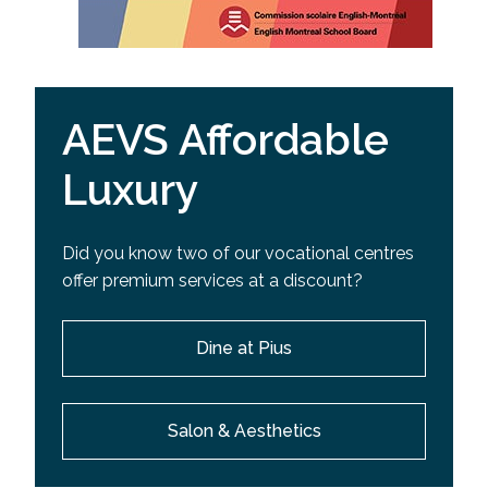
AEVS Affordable
Luxury
Did you know two of our vocational centres
offer premium services at a discount?
Dine at Pius
Salon & Aesthetics