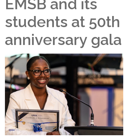
EMSB and its
students at 50th
anniversary gala