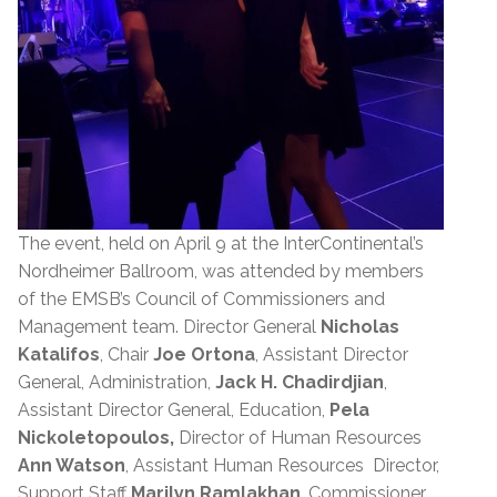
The event, held on April 9 at the InterContinental’s
Nordheimer Ballroom, was attended by members
of the EMSB’s Council of Commissioners and
Management team. Director General
Nicholas
Katalifos
, Chair
Joe Ortona
, Assistant Director
General, Administration,
Jack H. Chadirdjian
,
Assistant Director General, Education,
Pela
Nickoletopoulos,
Director of Human Resources
Ann Watson
, Assistant Human Resources Director,
Support Staff
Marilyn Ramlakhan
, Commissioner