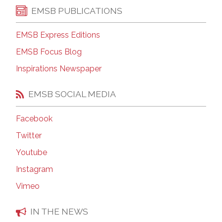
EMSB PUBLICATIONS
EMSB Express Editions
EMSB Focus Blog
Inspirations Newspaper
EMSB SOCIAL MEDIA
Facebook
Twitter
Youtube
Instagram
Vimeo
IN THE NEWS