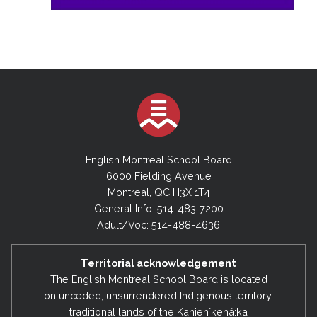
English Montreal School Board
6000 Fielding Avenue
Montreal, QC H3X 1T4
General Info: 514-483-7200
Adult/Voc: 514-488-4636
Territorial acknowledgement
The English Montreal School Board is located
on unceded, unsurrendered Indigenous territory,
traditional lands of the Kanienʼkehá:ka