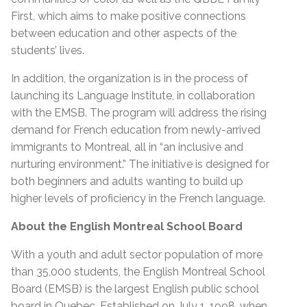
First, which aims to make positive connections
between education and other aspects of the
students’ lives.
In addition, the organization is in the process of
launching its Language Institute, in collaboration
with the EMSB. The program will address the rising
demand for French education from newly-arrived
immigrants to Montreal, all in “an inclusive and
nurturing environment.” The initiative is designed for
both beginners and adults wanting to build up
higher levels of proficiency in the French language.
About the English Montreal School Board
With a youth and adult sector population of more
than 35,000 students, the English Montreal School
Board (EMSB) is the largest English public school
board in Quebec. Established on July 1, 1998, when