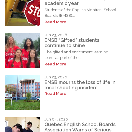
academic year
Students of the English Montreal School
Board’s (EMSB)...
Read More
Jun 23, 2026
EMSB “Gifted” students
continue to shine
The gifted and enrichment learning
team, as part of the...
Read More
Jun 23, 2026
EMSB mourns the loss of life in
local shooting incident
Read More
Jun 04, 2026
Quebec English School Boards
Association Warns of Serious