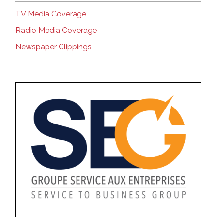
TV Media Coverage
Radio Media Coverage
Newspaper Clippings