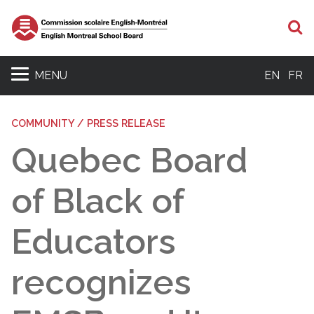
S
MENU
EN
FR
COMMUNITY / PRESS RELEASE
Quebec Board
of Black of
Educators
recognizes