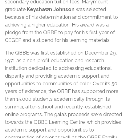
secondary education tuition fees. Marymount
graduate
Keyshawn Johnson
was selected
because of his determination and commitment to
achieving a higher education. His award was a
pledge from the QBBE to pay for his first year of
CEGEP and a stipend for his learning materials.
The QBBE was first established on December 29,
1971 as a non-profit education and research
institution dedicated to addressing educational
disparity and providing academic support and
opportunities to communities of color. Over its 50
years of existence, the QBBE has supported more
than 15,000 students academically through its
summer, after-school and recently-established
online programs. The gala’s proceeds were directed
towards the QBBE Learning Centre, which provides
academic support and opportunities to
communities of color as well as the QBBE Family