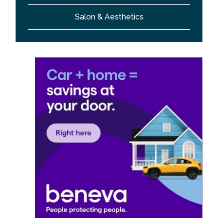
Salon & Aesthetics