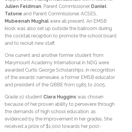
Julien Feldman
, Parent Commissioner
Daniel
Tatone
and Parent Commissioner, ACSES,
Mubeenah Mughal
were all present. An EMSB
kiosk was also set up outside the ballroom during
the cocktail reception to promote the school board
and to recruit new staff.
One current and another former student from
Marymount Academy International in NDG were
awarded Curtis George Scholarships, in recognition
of the awards’ namesake, a former EMSB educator
and president of the QBBE from 1985 to 2005.
Grade 10 student
Ciara Huggins
was chosen
because of her proven ability to persevere through
the demands of high school education, as
evidenced by the improvement in her grades. She
received a prize of $1,000 towards her post-