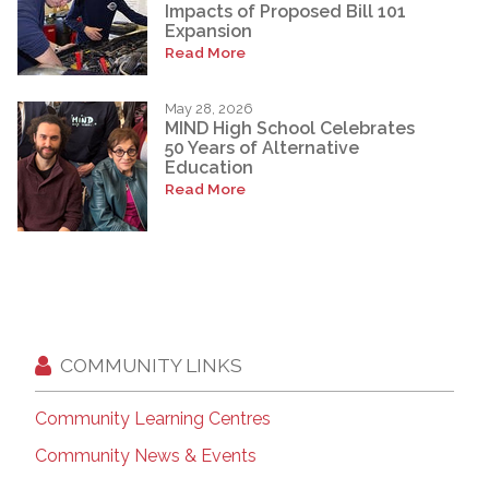
Impacts of Proposed Bill 101
Expansion
Read More
May 28, 2026
MIND High School Celebrates
50 Years of Alternative
Education
Read More
COMMUNITY LINKS
Community Learning Centres
Community News & Events