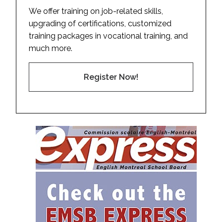
We offer training on job-related skills,
upgrading of certifications, customized
training packages in vocational training, and
much more.
Register Now!