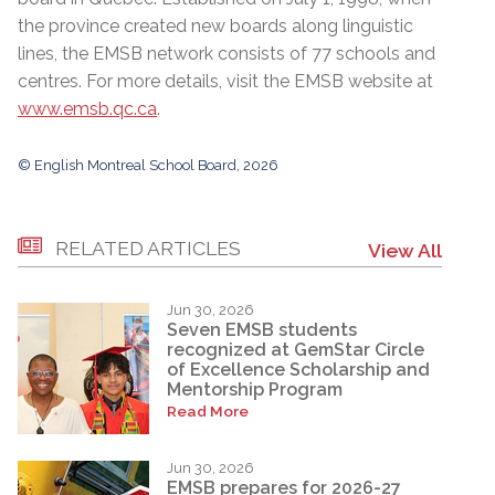
the province created new boards along linguistic
lines, the EMSB network consists of 77 schools and
centres. For more details, visit the EMSB website at
www.emsb.qc.ca
.
© English Montreal School Board, 2026
RELATED ARTICLES
View All
Jun 30, 2026
Seven EMSB students
recognized at GemStar Circle
of Excellence Scholarship and
Mentorship Program
Read More
Jun 30, 2026
EMSB prepares for 2026-27