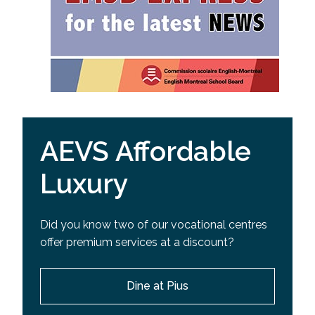
AEVS Affordable
Luxury
Did you know two of our vocational centres
offer premium services at a discount?
Dine at Pius