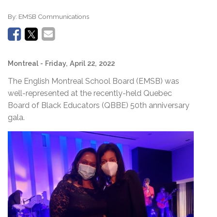
By:
EMSB Communications
Montreal
- Friday, April 22, 2022
The English Montreal School Board (EMSB) was
well-represented at the recently-held Quebec
Board of Black Educators (QBBE) 50th anniversary
gala.