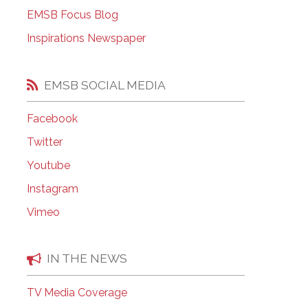
EMSB Open Houses
EMSB Focus Blog
Inspirations Newspaper
EMSB SOCIAL MEDIA
Facebook
Twitter
Youtube
Instagram
Vimeo
IN THE NEWS
TV Media Coverage