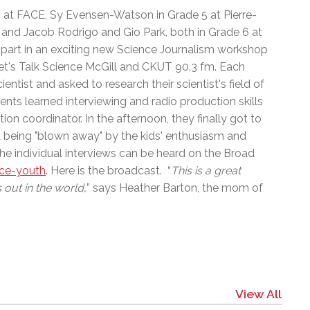
l Needs Programs
 Promotion Resources
bcast of Board Meetings
 6 at FACE, Sy Evensen-Watson in Grade 5 at Pierre-
 Exceptional Learners
ion (SP)
and Jacob Rodrigo and Gio Park, both in Grade 6 at
Integration Services (SVIS)
 part in an exciting new Science Journalism workshop
Services
e Resources
et's Talk Science McGill and CKUT 90.3 fm. Each
ol
pment Test (GDT)
ntist and asked to research their scientist's field of
l Equivalency Test (TENS)
nts learned interviewing and radio production skills
on coordinator. In the afternoon, they finally got to
d being "blown away" by the kids' enthusiasm and
The individual interviews can be heard on the Broad
nce-youth
. Here is the broadcast. “
This is a great
 out in the world,
” says Heather Barton, the mom of
View All