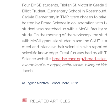
Adult Specia
Complaints – Functions of the School Board
EMSB Prevention
Live We
Senior Management & Departments
Four EMSB students, Tristan St. Victor in Grade
Our Initiatives
Complaint – Public Contracts
EMSB Gifted and
Social Participat
Elliot Trudeau Elementary School in Rosemount 
EMSB Quebec Virtual Academy
Sociovocational 
Links
Carlyle Elementary in TMR, were chosen to take
AEVS Testing 
Learning at Hom
hosted by Broad Science in collaboration with L
MEQ Open Scho
General Develo
student was matched up with a McGill faculty scie
Secondary Schoo
study. On the morning of the workshop, the stude
with McGill graduate students and the CKUT stati
meet and interview their scientists, who reporte
scientific knowledge. Great fun was had by all! 
Science website:
broadscience.org/broad-scie
example of our bright, enthusiastic, bilingual kids
Jacob.
© English Montreal School Board, 2026
RELATED ARTICLES