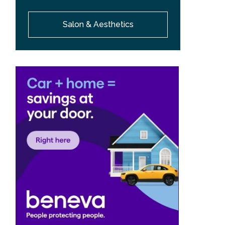
Salon & Aesthetics