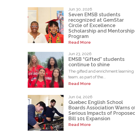
Jun 30, 2026
Seven EMSB students
recognized at GemStar
Circle of Excellence
Scholarship and Mentorship
Program
Read More
Jun 23, 2026
EMSB “Gifted” students
continue to shine
The gifted and enrichment learning
team, as part of the...
Read More
Jun 04, 2026
Quebec English School
Boards Association Warns o
Serious Impacts of Propose
Bill 101 Expansion
Read More