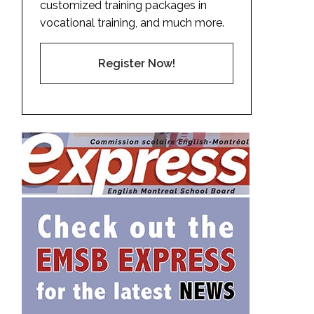
customized training packages in
vocational training, and much more.
Register Now!