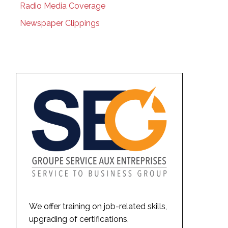
Radio Media Coverage
Newspaper Clippings
We offer training on job-related skills,
upgrading of certifications,