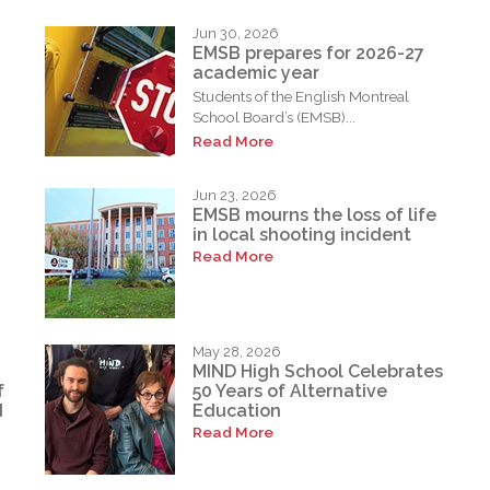
Jun 30, 2026
EMSB prepares for 2026-27
academic year
Students of the English Montreal
School Board’s (EMSB)...
Read More
Jun 23, 2026
EMSB mourns the loss of life
in local shooting incident
Read More
May 28, 2026
MIND High School Celebrates
f
50 Years of Alternative
d
Education
Read More