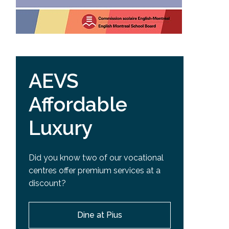
AEVS
Affordable
Luxury
Did you know two of our vocational
centres offer premium services at a
discount?
Dine at Pius