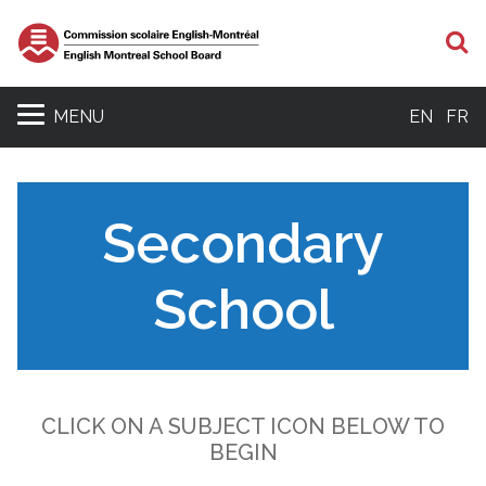
S
MENU
EN
FR
Secondary
School
CLICK ON A SUBJECT ICON BELOW TO
BEGIN