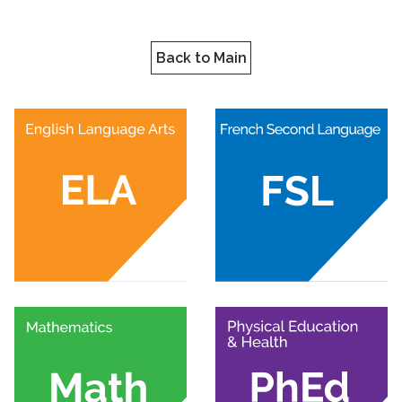
Back to Main