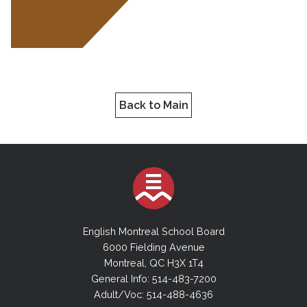
Back to Main
English Montreal School Board
6000 Fielding Avenue
Montreal, QC H3X 1T4
General Info: 514-483-7200
Adult/Voc: 514-488-4636