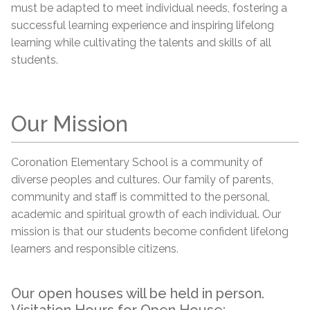
must be adapted to meet individual needs, fostering a
successful learning experience and inspiring lifelong
learning while cultivating the talents and skills of all
students.
Our Mission
Coronation Elementary School is a community of
diverse peoples and cultures. Our family of parents,
community and staff is committed to the personal,
academic and spiritual growth of each individual. Our
mission is that our students become confident lifelong
learners and responsible citizens.
Our open houses will be held in person.
Visitation Hours for Open House: