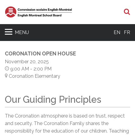
S
MENU
EN
FR
CORONATION OPEN HOUSE
November 20, 2025
9:00 AM
- 2:00 PM
Coronation Elementary
Our Guiding Principles
The Coronation atmosphere is based on trust, respect
and security. The Coronation Family shares the
responsibility for the education of our children. Teaching