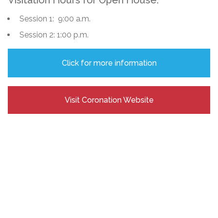
Session 1: 9:00 a.m.
Session 2: 1:00 p.m.
Click for more information
Visit Coronation Website