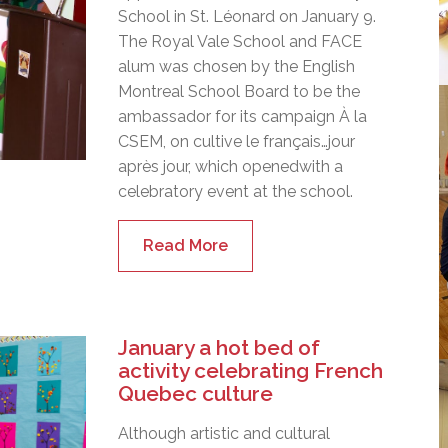
School in St. Léonard on January 9.
The Royal Vale School and FACE
alum was chosen by the English
Montreal School Board to be the
ambassador for its campaign À la
CSEM, on cultive le français…jour
après jour, which openedwith a
celebratory event at the school.
Read More
January a hot bed of
activity celebrating French
Quebec culture
Although artistic and cultural