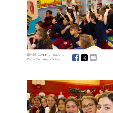
EMSB Communications
Dante Elementary School