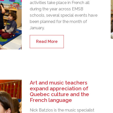
activities take place in French all
during the year across EMSB
schools, several special events have
been planned for the month of
January.
Read More
Art and music teachers
expand appreciation of
Quebec culture and the
French language
Nick Batzios is the music specialist