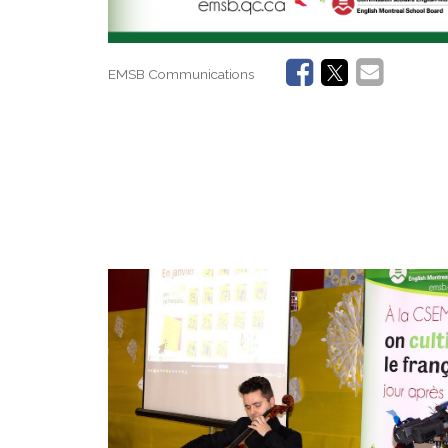
EMSB Communications