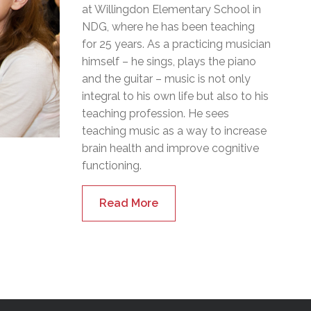
at Willingdon Elementary School in
NDG, where he has been teaching
for 25 years. As a practicing musician
himself – he sings, plays the piano
and the guitar – music is not only
integral to his own life but also to his
teaching profession. He sees
teaching music as a way to increase
brain health and improve cognitive
functioning.
Read More