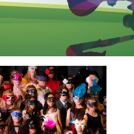
EMSB Open Houses