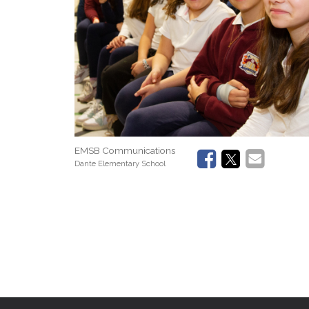
EMSB Communications
Dante Elementary School