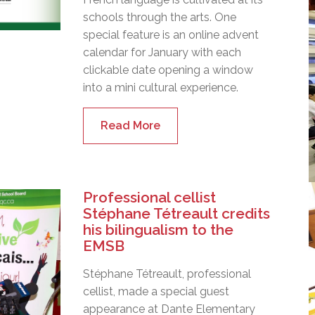
schools through the arts. One
special feature is an online advent
calendar for January with each
clickable date opening a window
into a mini cultural experience.
Read More
Professional cellist
Stéphane Tétreault credits
his bilingualism to the
EMSB
Stéphane Tétreault, professional
cellist, made a special guest
appearance at Dante Elementary