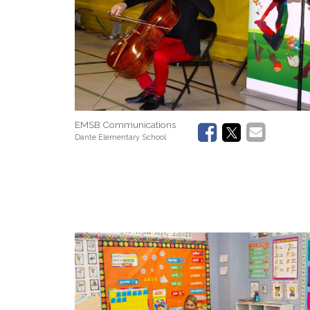
EMSB Communications
Dante Elementary School