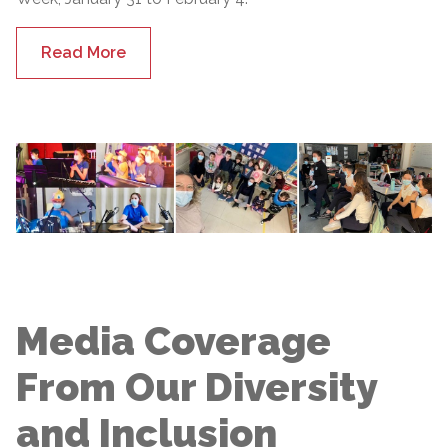
Read More
Media Coverage
From Our Diversity
and Inclusion