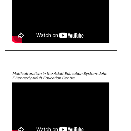
Multiculturalism in the Adult Education System: John
F Kennedy Adult Education Centre