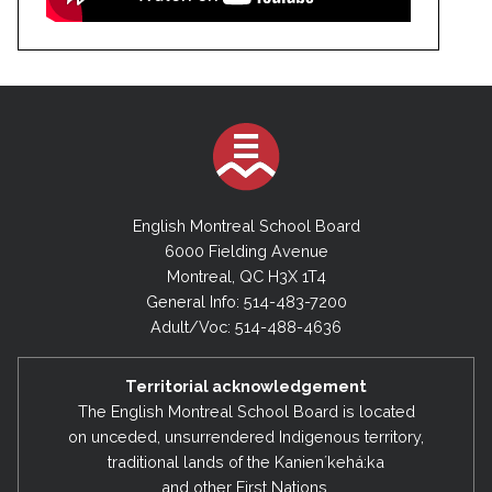
English Montreal School Board
6000 Fielding Avenue
Montreal, QC H3X 1T4
General Info: 514-483-7200
Adult/Voc: 514-488-4636
Territorial acknowledgement
The English Montreal School Board is located
on unceded, unsurrendered Indigenous territory,
traditional lands of the Kanienʼkehá:ka
and other First Nations.