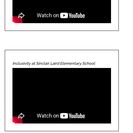
Inclusivity at Sinclair Laird Elementary School