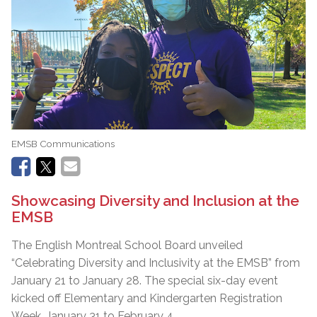
EMSB Communications
Showcasing Diversity and Inclusion at the
EMSB
The English Montreal School Board unveiled
“Celebrating Diversity and Inclusivity at the EMSB” from
January 21 to January 28. The special six-day event
kicked off Elementary and Kindergarten Registration
Week, January 31 to February 4.