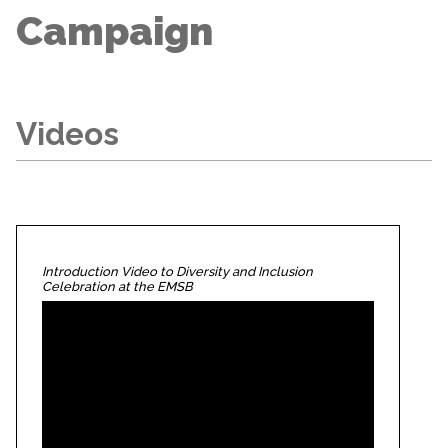
Campaign
Videos
Introduction Video to Diversity and Inclusion
Celebration at the EMSB