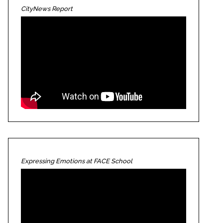
CityNews Report
Expressing Emotions at FACE School