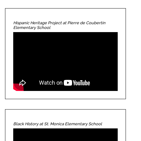
Hispanic Heritage Project at Pierre de Coubertin
Elementary School
Black History at St. Monica Elementary School