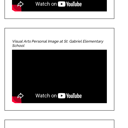
Visual Arts Personal Image at St. Gabriel Elementary
School