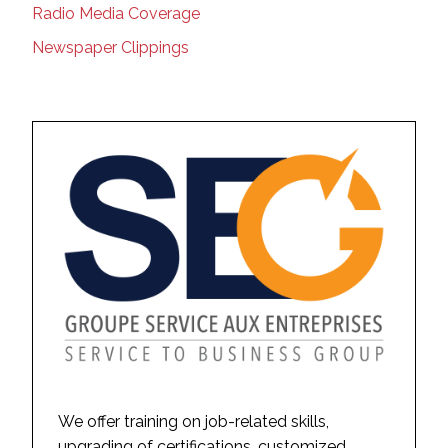
Radio Media Coverage
Newspaper Clippings
We offer training on job-related skills,
upgrading of certifications, customized