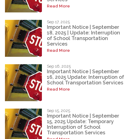
Read More
Sep 17, 2025
Important Notice | September
18, 2025 | Update: Interruption
of School Transportation
Services
Read More
Sep 16, 2025
Important Notice | September
16, 2025 Update: Interruption of
School Transportation Services
Read More
Sep 15, 2025
Important Notice | September
15, 2025 Update: Temporary
Interruption of School
Transportation Services
Read More