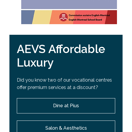
AEVS Affordable
Luxury
Did you know two of our vocational centres
offer premium services at a discount?
Dine at Pius
Salon & Aesthetics