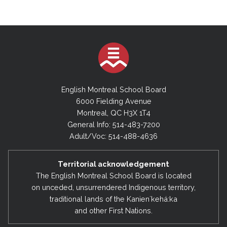
English Montreal School Board
6000 Fielding Avenue
Montreal, QC H3X 1T4
General Info: 514-483-7200
Adult/Voc: 514-488-4636
Territorial acknowledgement
The English Montreal School Board is located
on unceded, unsurrendered Indigenous territory,
traditional lands of the Kanienʼkehá:ka
and other First Nations.