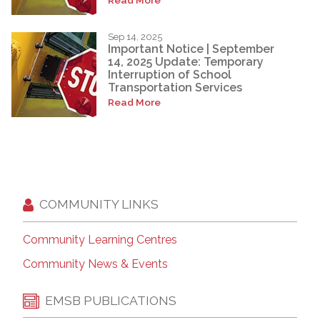
Sep 14, 2025
Important Notice | September
14, 2025 Update: Temporary
Interruption of School
Transportation Services
Read More
COMMUNITY LINKS
Community Learning Centres
Community News & Events
EMSB PUBLICATIONS