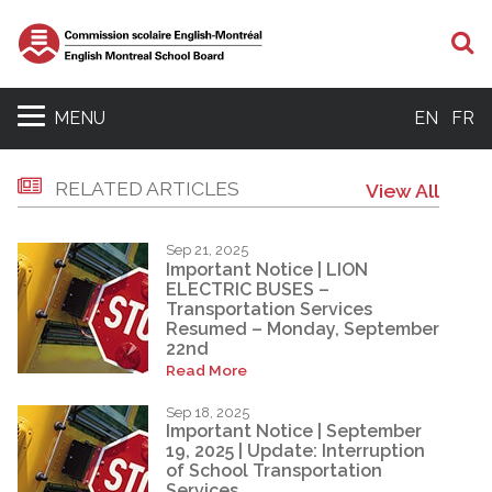
S
MENU
EN
FR
RELATED ARTICLES
View All
Sep 21, 2025
Important Notice | LION
ELECTRIC BUSES –
Transportation Services
Resumed – Monday, September
22nd
Read More
Sep 18, 2025
Important Notice | September
19, 2025 | Update: Interruption
of School Transportation
Services