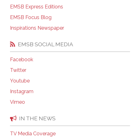
EMSB Express Editions
EMSB Focus Blog
Inspirations Newspaper
EMSB SOCIAL MEDIA
Facebook
Twitter
Youtube
Instagram
Vimeo
IN THE NEWS
TV Media Coverage