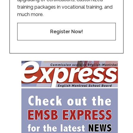
training packages in vocational training, and
much more.
Register Now!