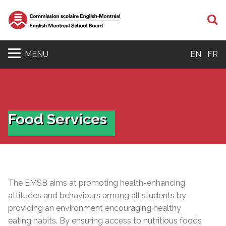
S
MENU
EN
FR
Food Services
The EMSB aims at promoting health-enhancing
attitudes and behaviours among all students by
providing an environment encouraging healthy
eating habits. By ensuring access to nutritious foods