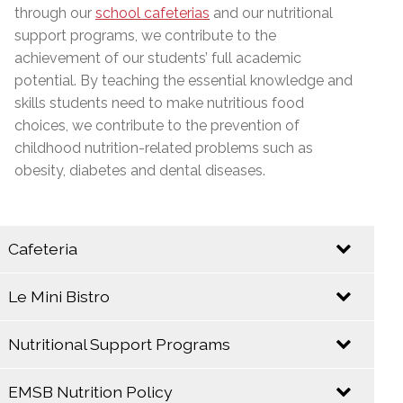
through our
school cafeterias
and our nutritional
support programs, we contribute to the
achievement of our students’ full academic
potential. By teaching the essential knowledge and
skills students need to make nutritious food
choices, we contribute to the prevention of
childhood nutrition-related problems such as
obesity, diabetes and dental diseases.
Cafeteria
Le Mini Bistro
Let your taste buds come alive at the E.M.S.B.
Cafeteria!
Nutritional Support Programs
EMSB
EMSB
Catering
Cafeterias take
EMSB Nutrition Policy
Service
The EMSB