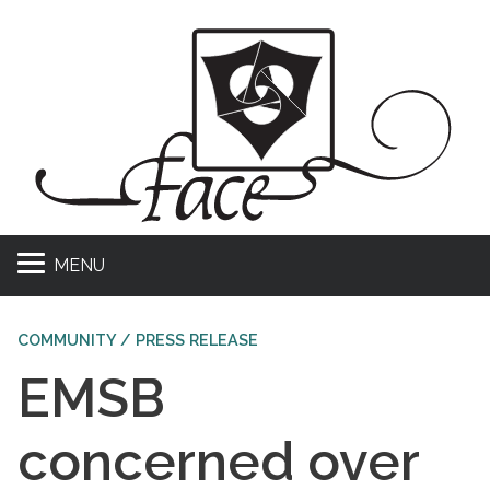
MENU
COMMUNITY / PRESS RELEASE
EMSB
concerned over