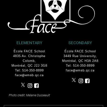
ELEMENTARY
SECONDARY
École FACE School
École FACE School
4835 Av. Christophe
3449 Rue University
,
Colomb
,
Montréal, QC
H3A 2A8
Montréal, QC J2J 3G8
Tel: 514-350-8899
Tel: 514-350-8899
face@emsb.qc.ca
face@emsb.qc.ca
Photo credit: Melanie Dusseault