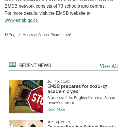
EMSB network consists of 73 schools and centres.
For more details, visit the EMSB website at
www.emsb.qc.ca.
© English Montreal School Board, 2026
RECENT NEWS
View All
Jun 30, 2026
EMSB prepares for 2026-27
academic year
Students of the English Montreal School
Board’s (EMSB)...
Read More
Jun 04, 2026
Quebec English School Boards