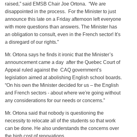
raised,” said EMSB Chair Joe Ortona. “We are
disappointed in the process. For the Minister to just
announce this late on a Friday afternoon left everyone
with more questions than answers. The Minister has
an obligation to consult, even in the French sector! It's
a disregard of our rights.”
Mr. Ortona says he finds it ironic that the Minister’s
announcement came a day after the Quebec Court of
Appeal ruled against the CAQ government’s
legislation aimed at abolishing English school boards.
“On his own the Minister decided for us – the English
and French sectors - about where we're going without
any considerations for our needs or concerns.”
Mr. Ortona said that nobody is questioning the
necessity to relocate all of the students so that work
can be done. He also understands the concerns over
the high cost of renovations.