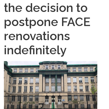
the decision to
postpone FACE
renovations
indefinitely