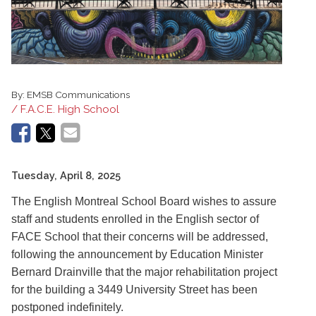
By:
EMSB Communications
/ F.A.C.E. High School
Tuesday, April 8, 2025
The English Montreal School Board wishes to assure
staff and students enrolled in the English sector of
FACE School that their concerns will be addressed,
following the announcement by Education Minister
Bernard Drainville that the major rehabilitation project
for the building a 3449 University Street has been
postponed indefinitely.