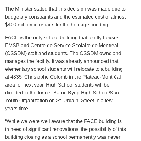
The Minister stated that this decision was made due to
budgetary constraints and the estimated cost of almost
$400 million in repairs for the heritage building.
FACE is the only school building that jointly houses
EMSB and Centre de Service Scolaire de Montréal
(CSSDM) staff and students. The CSSDM owns and
manages the facility. It was already announced that
elementary school students will relocate to a building
at 4835 Christophe Colomb in the Plateau-Montréal
area for next year. High School students will be
directed to the former Baron Byng High School/Sun
Youth Organization on St. Urbain Street in a few
years time.
“While we were well aware that the FACE building is
in need of significant renovations, the possibility of this
building closing as a school permanently was never