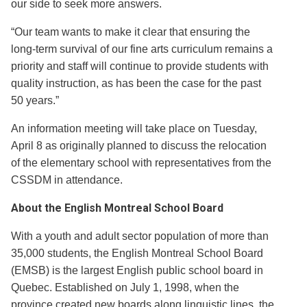
our side to seek more answers.
“Our team wants to make it clear that ensuring the
long-term survival of our fine arts curriculum remains a
priority and staff will continue to provide students with
quality instruction, as has been the case for the past
50 years.”
An information meeting will take place on Tuesday,
April 8 as originally planned to discuss the relocation
of the elementary school with representatives from the
CSSDM in attendance.
About the English Montreal School Board
With a youth and adult sector population of more than
35,000 students, the English Montreal School Board
(EMSB) is the largest English public school board in
Quebec. Established on July 1, 1998, when the
province created new boards along linguistic lines, the