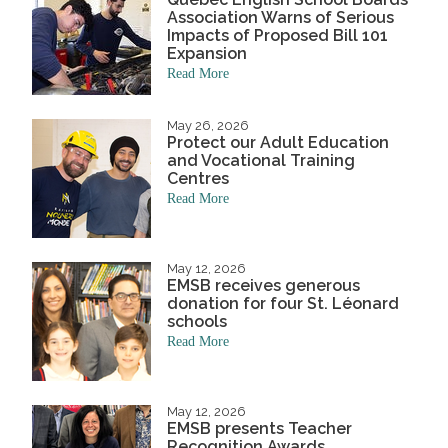
Association Warns of Serious
Impacts of Proposed Bill 101
Expansion
Read More
May 26, 2026
Protect our Adult Education
and Vocational Training
Centres
Read More
May 12, 2026
EMSB receives generous
donation for four St. Léonard
schools
Read More
May 12, 2026
EMSB presents Teacher
Recognition Awards