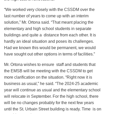
“We worked very closely with the CSSDM over the
last number of years to come up with an interim
solution,” Mr. Ortona said. “That meant placing the
elementary and high school students in separate
buildings and quite a distance from each other. It is
hardly an ideal situation and poses its challenges.
Had we known this would be permanent, we would
have sought out other options in terms of facilities.”
Mr. Ortona wishes to ensure staff and students that
the EMSB will be meeting with the CSSDM to get
more clarification on the situation. “Right now it is
business as usual,” he said. “The 2024-25 academic
year will continue as usual and the elementary school
will relocate in September. For the high school, there
will be no changes probably for the next few years
until the St. Urbain Street building is ready. Time is on