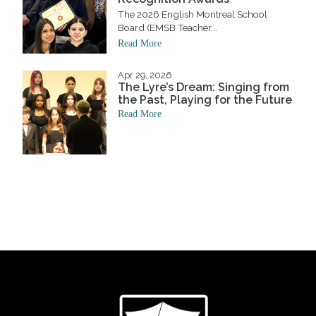
The 2026 English Montreal School
Board (EMSB Teacher...
Read More
Apr 29, 2026
The Lyre’s Dream: Singing from
the Past, Playing for the Future
Read More