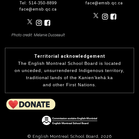
Tel: 514-350-8899
face@emsb.qc.ca
face@emsb.qc.ca
Photo credit: Melanie Dusseault
Territorial acknowledgement
The English Montreal School Board is located
on unceded, unsurrendered Indigenous territory,
traditional lands of the Kanienʼkehá:ka
and other First Nations.
© English Montreal School Board, 2026