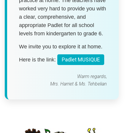
practice at home. The teachers have
worked very hard to provide you with
a clear, comprehensive, and
appropriate Padlet for all school
levels from kindergarten to grade 6.
We invite you to explore it at home.
Here is the link:
Padlet MUSIQUE
Warm regards,
Mrs. Harriet & Ms. Tehbelian