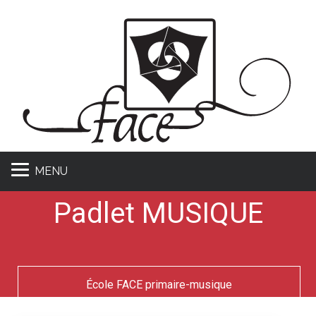
MENU
Padlet MUSIQUE
École FACE primaire-musique