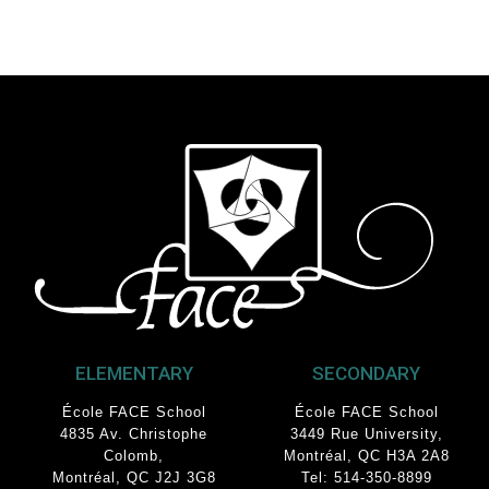
ELEMENTARY
SECONDARY
École FACE School
École FACE School
4835 Av. Christophe
3449 Rue University
,
Colomb
,
Montréal, QC
H3A 2A8
Montréal, QC J2J 3G8
Tel: 514-350-8899