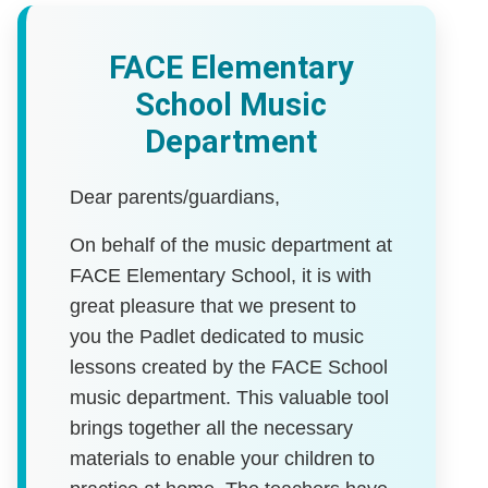
FACE Elementary
School Music
Department
Dear parents/guardians,
On behalf of the music department at
FACE Elementary School, it is with
great pleasure that we present to
you the Padlet dedicated to music
lessons created by the FACE School
music department. This valuable tool
brings together all the necessary
materials to enable your children to