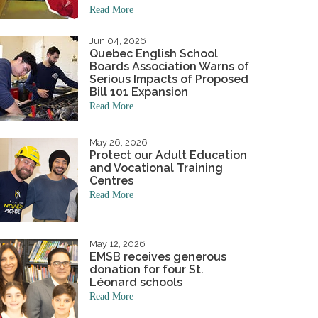
Read More
niversary
Student Awards
hand to the wee ones.
Academics & Initiatives
ning Board
Jun 04, 2026
Quebec English School
ing Board
Mission & Values
Student Multimedia Platform
Boards Association Warns of
Serious Impacts of Proposed
Bill 101 Expansion
Read More
May 26, 2026
Protect our Adult Education
and Vocational Training
Centres
Read More
May 12, 2026
EMSB receives generous
donation for four St.
Léonard schools
Read More