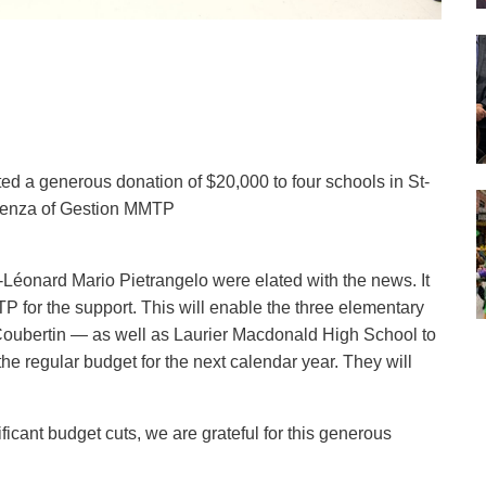
d a generous donation of $20,000 to four schools in St-
tenza of Gestion MMTP
éonard Mario Pietrangelo were elated with the news. It
for the support. This will enable the three elementary
oubertin — as well as Laurier Macdonald High School to
he regular budget for the next calendar year. They will
cant budget cuts, we are grateful for this generous