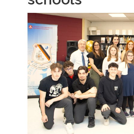
Teachers & Tutorial Schedules
Guida
Regular & Supplemental Exam Schedules
Extra-
Summer School (EMSB)
Face’s
Safety