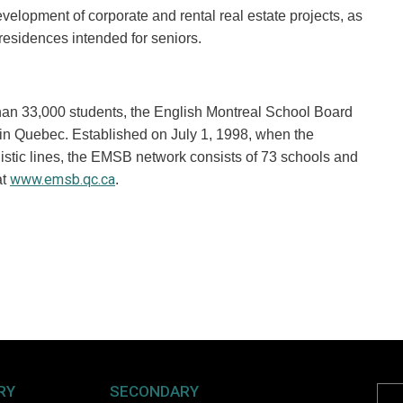
velopment of corporate and rental real estate projects, as
 residences intended for seniors.
than 33,000 students, the English Montreal School Board
 in Quebec. Established on July 1, 1998, when the
istic lines, the EMSB network consists of 73 schools and
www.emsb.qc.ca
at
.
RY
SECONDARY