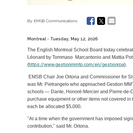
By:
EMSB Communications
Montreal
- Tuesday, May 12, 2026
The English Montreal School Board today celebrate
Léonard by Tommaso Marcantonio and Mattia Po
https://www.gestionmmtp.com/en/gestionrpa
(
).
EMSB Chair Joe Ortona and Commissioner for St-L
was Mr. Pietrangelo who approached Gestion MMTP 
schools — Dante, Honoré-Mercier and Pierre-de-C
purchase equipment or other items not covered in t
each be allocated $5,000.
"At a time when the government has imposed signifi
contribution," said Mr. Ortona.