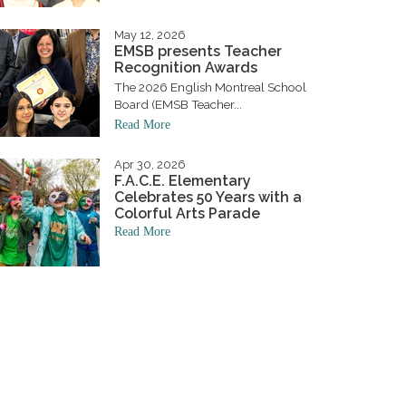
May 12, 2026
EMSB presents Teacher
Recognition Awards
The 2026 English Montreal School
Board (EMSB Teacher...
Read More
Apr 30, 2026
F.A.C.E. Elementary
Celebrates 50 Years with a
Colorful Arts Parade
Read More