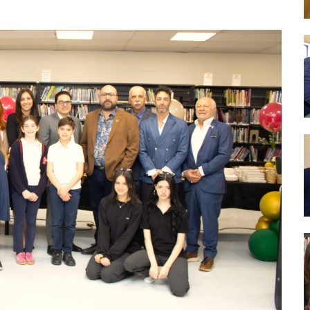
nce
Wood Working Room
50th An
Curricular Activities
Science Lab
Gover
 Concerts
Cafe Étudiant
 Info and Help
Govern
Forêt Enchantée
Bistro