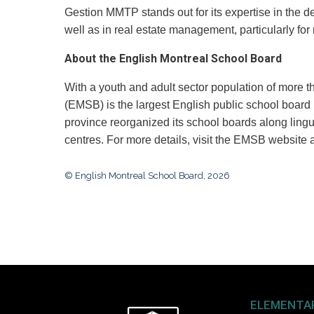
Gestion MMTP stands out for its expertise in the de
well as in real estate management, particularly for
About the English Montreal School Board
With a youth and adult sector population of more 
(EMSB) is the largest English public school board
province reorganized its school boards along lingu
centres. For more details, visit the EMSB website 
© English Montreal School Board, 2026
ELEMENTA