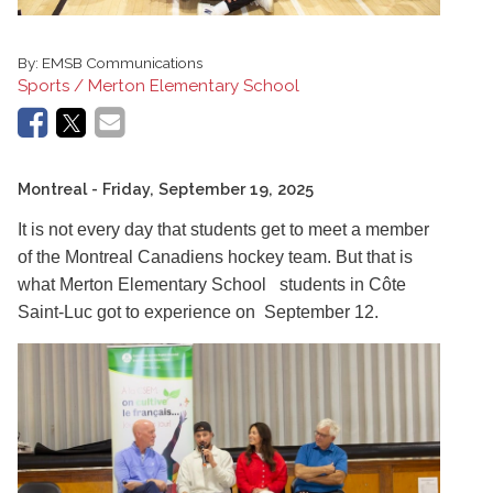
By:
EMSB Communications
Sports / Merton Elementary School
Montreal
- Friday, September 19, 2025
It is not every day that students get to meet a member
of the Montreal Canadiens hockey team. But that is
what Merton Elementary School students in Côte
Saint-Luc got to experience on September 12.