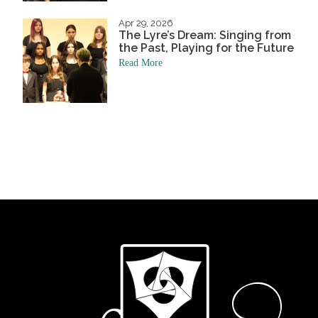
Apr 29, 2026
The Lyre’s Dream: Singing from
the Past, Playing for the Future
Read More