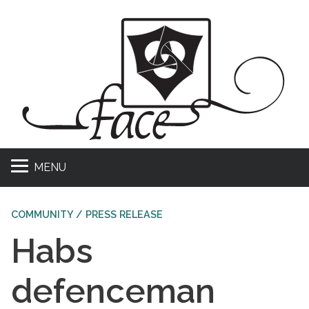
MENU
COMMUNITY / PRESS RELEASE
Habs
defenceman