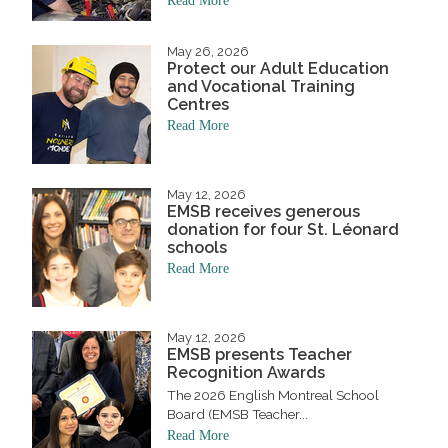
Read More
May 26, 2026
Protect our Adult Education
and Vocational Training
Centres
Read More
May 12, 2026
EMSB receives generous
donation for four St. Léonard
schools
Read More
May 12, 2026
EMSB presents Teacher
Recognition Awards
The 2026 English Montreal School
Board (EMSB Teacher...
Read More