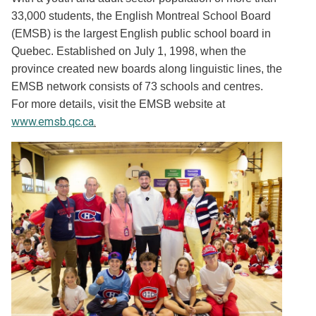
33,000 students, the English Montreal School Board
(EMSB) is the largest English public school board in
Quebec. Established on July 1, 1998, when the
province created new boards along linguistic lines, the
EMSB network consists of 73 schools and centres.
For more details, visit the EMSB website at
www.emsb.qc.ca
.