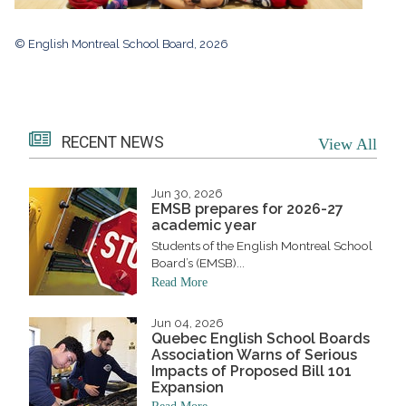
© English Montreal School Board, 2026
RECENT NEWS
View All
Jun 30, 2026
EMSB prepares for 2026-27
academic year
Students of the English Montreal School
Board’s (EMSB)...
Read More
Jun 04, 2026
Quebec English School Boards
Association Warns of Serious
Impacts of Proposed Bill 101
Expansion