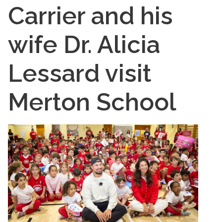
Carrier and his
wife Dr. Alicia
Lessard visit
Merton School