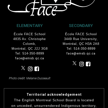
ELEMENTARY
SECONDARY
École FACE School
École FACE School
4835 Av. Christophe
3449 Rue University
,
Colomb
,
Montréal, QC
H3A 2A8
Montréal, QC J2J 3G8
Tel: 514-350-8899
Tel: 514-350-8899
face@emsb.qc.ca
face@emsb.qc.ca
Photo credit: Melanie Dusseault
Territorial acknowledgement
The English Montreal School Board is located
on unceded, unsurrendered Indigenous territory,