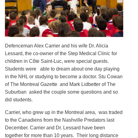
Defenceman Alex Carrier and his wife Dr. Alicia
Lessard, the co-owner of the Step Medical Clinic for
children in Côte Saint-Luc, were special guests.
Students were able to dream about one day playing
in the NHL or studying to become a doctor. Stu Cowan
of The Montreal Gazette and Mark Lidbetter of The
Suburban asked the couple some questions and so
did students.
Carrier, who grew up in the Montreal area, was traded
to the Canadiens from the Nashville Predators last
December. Carrier and Dr. Lessard have been
together for more than 10 years. Their long distance