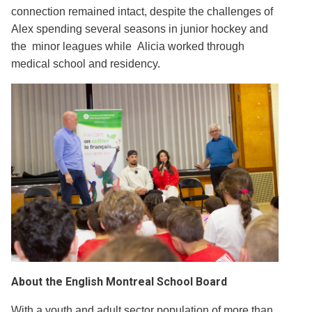
connection remained intact, despite the challenges of
Alex spending several seasons in junior hockey and
the minor leagues while Alicia worked through
medical school and residency.
About the English Montreal School Board
With a youth and adult sector population of more than