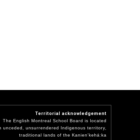
Territorial acknowledgement
The English Montreal School Board is located
n unceded, unsurrendered Indigenous territory,
traditional lands of the Kanienʼkehá:ka