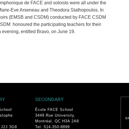
symphonique de FACE and soloi
s
ts were all under the
Marie-Eve Arseneau and Theodora Stathopoulos. In
E choirs (EMSB and CSDM) conducted by FACE CSDM
DM honoured the participating teachers for their
a evening, entitled Bravo, on June 19
.
RY
SECONDARY
School
École FACE School
istophe
3449 Rue University
,
o
Montréal, QC
H3A 2A8
 J2J 3G8
Tel: 514-350-8899