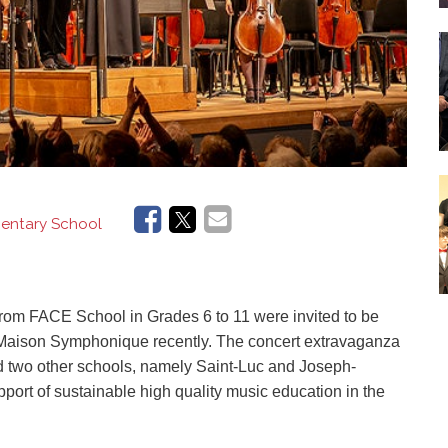
ementary School
from
FACE School
in
G
rades 6
to
11 were invited to be
s' Maison Symphonique
recently
.
The concert extravaganza
 two other schools, namely Saint-Luc and Joseph-
port of sustainable high quality music education in the