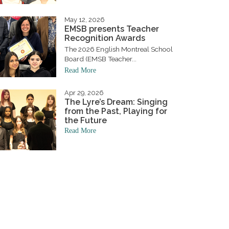
May 12, 2026
EMSB presents Teacher
Recognition Awards
The 2026 English Montreal School
Board (EMSB Teacher...
Read More
Apr 29, 2026
The Lyre’s Dream: Singing
from the Past, Playing for
the Future
Read More