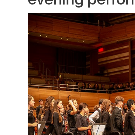
Teachers & Tutorial Schedules
Guida
Regular & Supplemental Exam Schedules
Extra-
Summer School (EMSB)
Face’s
Safety