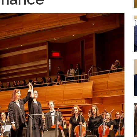
nce
Wood Working Room
50th An
Curricular Activities
Science Lab
Gover
 Concerts
Cafe Étudiant
 Info and Help
Govern
Forêt Enchantée
Bistro