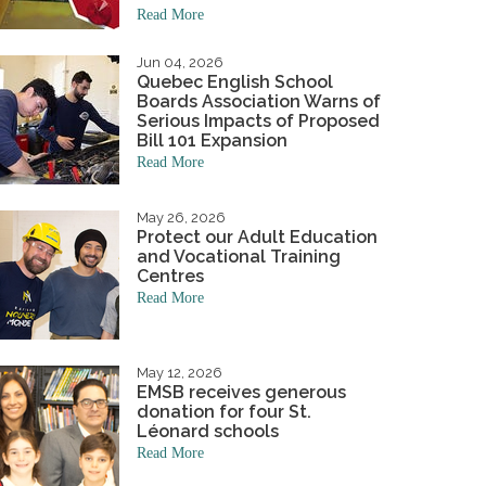
Read More
niversary
Student Awards
hand to the wee ones.
Academics & Initiatives
ning Board
Jun 04, 2026
Quebec English School
ing Board
Mission & Values
Student Multimedia Platform
Boards Association Warns of
Serious Impacts of Proposed
Bill 101 Expansion
Read More
May 26, 2026
Protect our Adult Education
and Vocational Training
Centres
Read More
May 12, 2026
EMSB receives generous
donation for four St.
Léonard schools
Read More