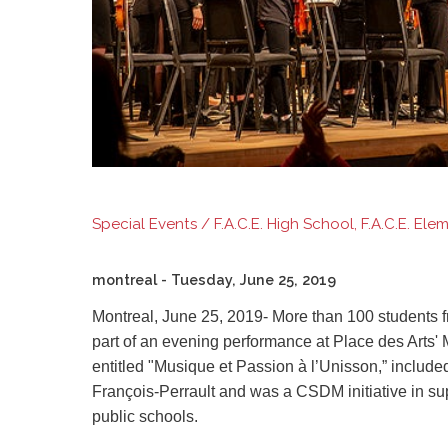
Special Events / F.A.C.E. High School, F.A.C.E. El
montreal
- Tuesday, June 25, 2019
Montreal, June 25, 2019-
More than 100
students 
part of an evening performance at Place des Art
entitled "Musique et Passion à l’Unisson
,”
included
François-Perrault and was a CSDM initiative in sup
public schools.