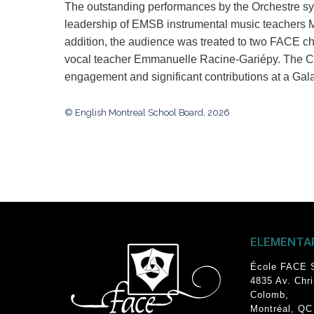
T
he outstanding performances by the Orchestre 
leadership of EMSB instrumental music teachers 
addition, the audience was treated to two FAC
vocal teacher Emmanuelle Racine-Gariépy. The CS
engagement and significant contributions at a Gal
© English Montreal School Board, 2026
ELEMENTA
École FACE 
4835 Av. Chr
Colomb
,
Montréal, QC