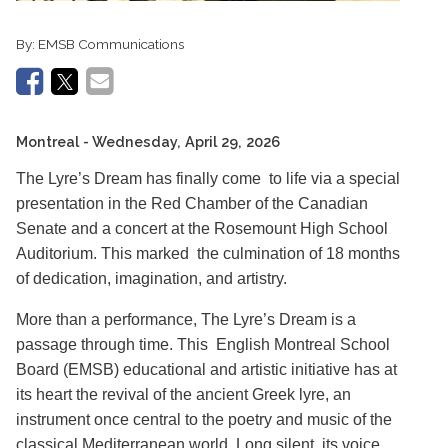
By:
EMSB Communications
Montreal
- Wednesday, April 29, 2026
The Lyre’s Dream has finally come to life via a special
presentation in the Red Chamber of the Canadian
Senate and a concert at the Rosemount High School
Auditorium. This marked the culmination of 18 months
of dedication, imagination, and artistry.
More than a performance, The Lyre’s Dream is a
passage through time. This English Montreal School
Board (EMSB) educational and artistic initiative has at
its heart the revival of the ancient Greek lyre, an
instrument once central to the poetry and music of the
classical Mediterranean world. Long silent, its voice