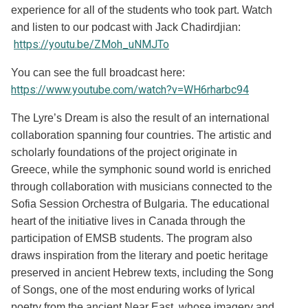
experience for all of the students who took part. Watch
and listen to our podcast with Jack Chadirdjian:
https://youtu.be/ZMoh_uNMJTo
You can see the full broadcast here:
https://www.youtube.com/watch?v=WH6rharbc94
The Lyre’s Dream is also the result of an international
collaboration spanning four countries. The artistic and
scholarly foundations of the project originate in
Greece, while the symphonic sound world is enriched
through collaboration with musicians connected to the
Sofia Session Orchestra of Bulgaria. The educational
heart of the initiative lives in Canada through the
participation of EMSB students. The program also
draws inspiration from the literary and poetic heritage
preserved in ancient Hebrew texts, including the Song
of Songs, one of the most enduring works of lyrical
poetry from the ancient Near East, whose imagery and