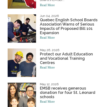
Read More
Jun 04, 2026
Quebec English School Boards
Association Warns of Serious
Impacts of Proposed Bill 101
Expansion
Read More
May 26, 2026
Protect our Adult Education
and Vocational Training
Centres
Read More
May 12, 2026
EMSB receives generous
donation for four St. Léonard
schools
Read More