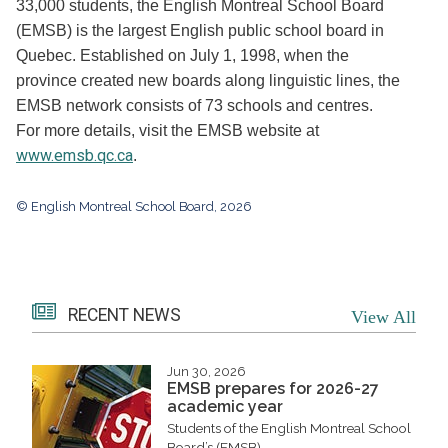
33,000 students, the English Montreal School Board
(EMSB) is the largest English public school board in
Quebec. Established on July 1, 1998, when the
province created new boards along linguistic lines, the
EMSB network consists of 73 schools and centres.
For more details, visit the EMSB website at
www.emsb.qc.ca
.
© English Montreal School Board, 2026
RECENT NEWS
View All
Jun 30, 2026
EMSB prepares for 2026-27
academic year
Students of the English Montreal School
Board’s (EMSB)...