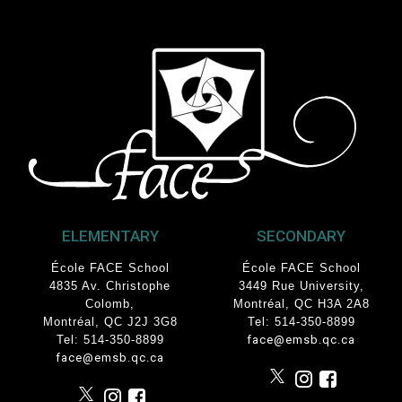
ELEMENTARY
SECONDARY
École FACE School
École FACE School
4835 Av. Christophe
3449 Rue University
,
Colomb
,
Montréal, QC
H3A 2A8
Montréal, QC J2J 3G8
Tel: 514-350-8899
Tel: 514-350-8899
face@emsb.qc.ca
face@emsb.qc.ca