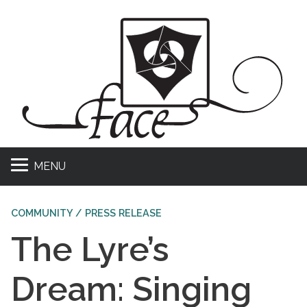
MENU
COMMUNITY / PRESS RELEASE
The Lyre’s
Dream: Singing