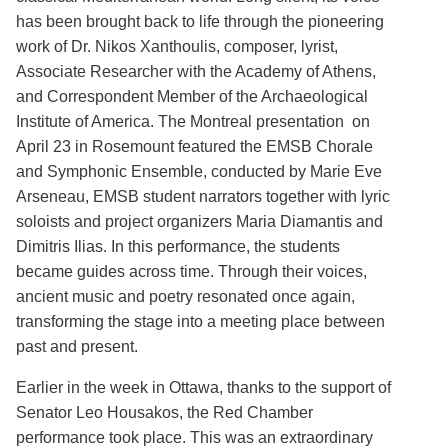
has been brought back to life through the pioneering
work of Dr. Nikos Xanthoulis, composer, lyrist,
Associate Researcher with the Academy of Athens,
and Correspondent Member of the Archaeological
Institute of America. The Montreal presentation on
April 23 in Rosemount featured the EMSB Chorale
and Symphonic Ensemble, conducted by Marie Eve
Arseneau, EMSB student narrators together with lyric
soloists and project organizers Maria Diamantis and
Dimitris Ilias. In this performance, the students
became guides across time. Through their voices,
ancient music and poetry resonated once again,
transforming the stage into a meeting place between
past and present.
Earlier in the week in Ottawa, thanks to the support of
Senator Leo Housakos, the Red Chamber
performance took place. This was an extraordinary