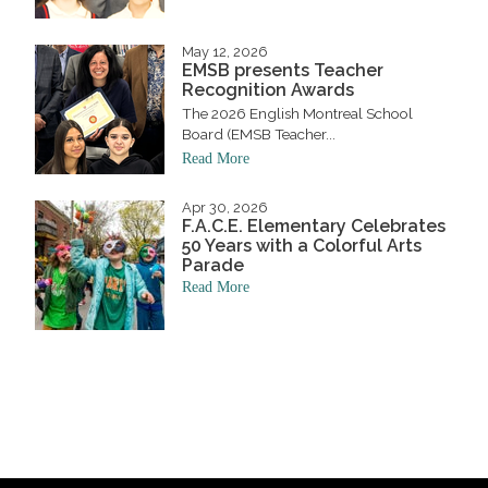
May 12, 2026
EMSB presents Teacher
Recognition Awards
The 2026 English Montreal School
Board (EMSB Teacher...
Read More
Apr 30, 2026
F.A.C.E. Elementary Celebrates
50 Years with a Colorful Arts
Parade
Read More