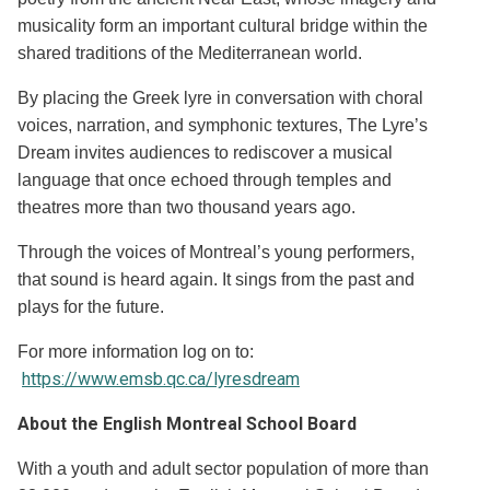
musicality form an important cultural bridge within the
shared traditions of the Mediterranean world.
By placing the Greek lyre in conversation with choral
voices, narration, and symphonic textures, The Lyre’s
Dream invites audiences to rediscover a musical
language that once echoed through temples and
theatres more than two thousand years ago.
Through the voices of Montreal’s young performers,
that sound is heard again. It sings from the past and
plays for the future.
For more information log on to:
https://www.emsb.qc.ca/lyresdream
About the English Montreal School Board
With a youth and adult sector population of more than