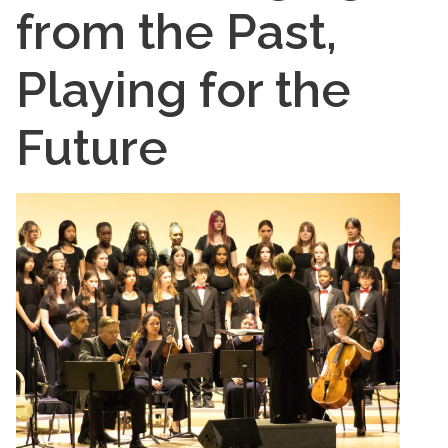
from the Past,
Playing for the
Future