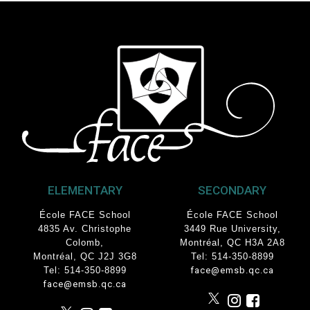
ELEMENTARY
SECONDARY
École FACE School
École FACE School
4835 Av. Christophe
3449 Rue University
,
Colomb
,
Montréal, QC
H3A 2A8
Montréal, QC J2J 3G8
Tel: 514-350-8899
Tel: 514-350-8899
face@emsb.qc.ca
face@emsb.qc.ca