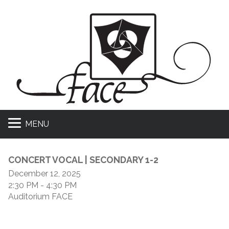
MENU
CONCERT VOCAL | SECONDARY 1-2
December 12, 2025
2:30 PM
- 4:30 PM
Auditorium FACE