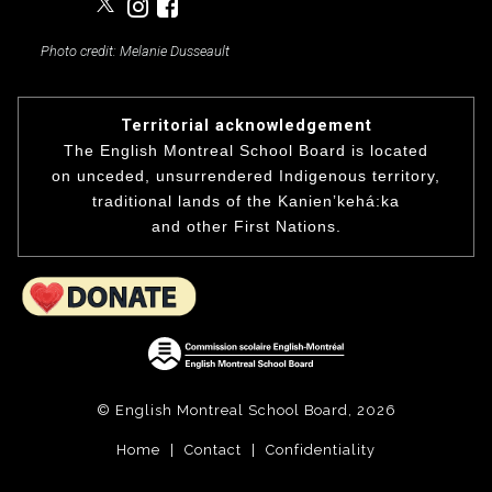
Photo credit: Melanie Dusseault
Territorial acknowledgement
The English Montreal School Board is located
on unceded, unsurrendered Indigenous territory,
traditional lands of the Kanienʼkehá:ka
and other First Nations.
© English Montreal School Board, 2026
Home
|
Contact
|
Confidentiality