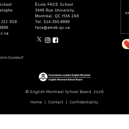
nce
School
École FACE School
Wood Working Room
50th An
Curricular Activities
istophe
3449 Rue University
,
Science Lab
o
Gover
 Concerts
Montréal, QC
H3A 2A8
Cafe Étudiant
 Info and Help
Govern
 J2J 3G8
Tel: 514-350-8899
Forêt Enchantée
-8899
face@emsb.qc.ca
Bistro
c.ca
lanie Dusseault
© English Montreal School Board, 2026
Home
|
Contact
|
Confidentiality