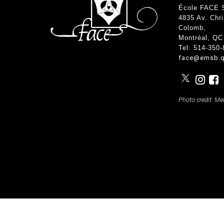
Teachers & Tutorial Schedules
Guida
École FACE 
Regular & Supplemental Exam Schedules
Extra-
4835 Av. Chr
Summer School (EMSB)
Face’s
Colomb
,
Safety
Montréal, QC
Tel: 514-350
face@emsb.q
Photo credit: Me