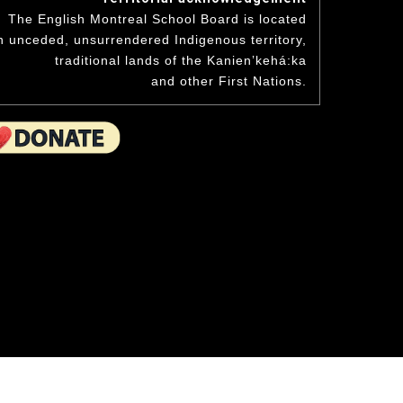
niversary
Student Awards
The English Montreal School Board is located
hand to the wee ones.
Academics & Initiatives
n unceded, unsurrendered Indigenous territory,
ning Board
traditional lands of the Kanienʼkehá:ka
ing Board
Mission & Values
Student Multimedia Platform
and other First Nations.