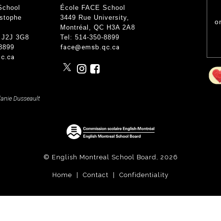
nce
School
École FACE School
Wood Working Room
50th An
Curricular Activities
istophe
3449 Rue University
,
Science Lab
o
Gover
 Concerts
Montréal, QC
H3A 2A8
Cafe Étudiant
 Info and Help
Govern
 J2J 3G8
Tel: 514-350-8899
Forêt Enchantée
-8899
face@emsb.qc.ca
Bistro
c.ca
lanie Dusseault
© English Montreal School Board, 2026
Home
|
Contact
|
Confidentiality