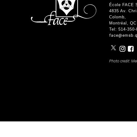
Teachers & Tutorial Schedules
Guida
École FACE 
Regular & Supplemental Exam Schedules
Extra-
4835 Av. Chr
Summer School (EMSB)
Face’s
Colomb
,
Safety
Montréal, QC
Tel: 514-350
face@emsb.q
Photo credit: Me