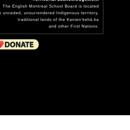
niversary
Student Awards
The English Montreal School Board is located
hand to the wee ones.
Academics & Initiatives
n unceded, unsurrendered Indigenous territory,
ning Board
traditional lands of the Kanienʼkehá:ka
ing Board
Mission & Values
Student Multimedia Platform
and other First Nations.