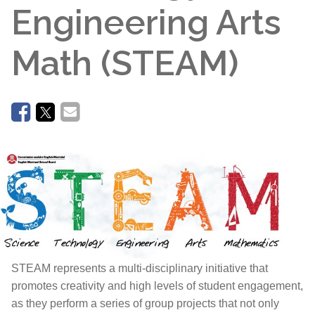
Engineering Arts
Math (STEAM)
STEAM represents a multi-disciplinary initiative that
promotes creativity and high levels of student engagement,
as they perform a series of group projects that not only