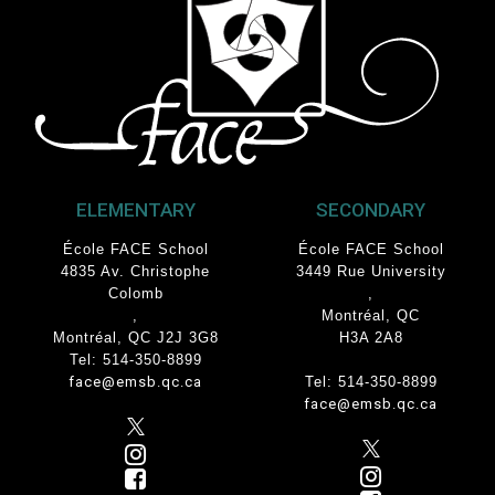
ELEMENTARY
SECONDARY
École FACE School
École FACE School
4835 Av. Christophe
3449 Rue University
Colomb
,
,
Montréal, QC
Montréal, QC J2J 3G8
H3A 2A8
Tel: 514-350-8899
face@emsb.qc.ca
Tel: 514-350-8899
face@emsb.qc.ca