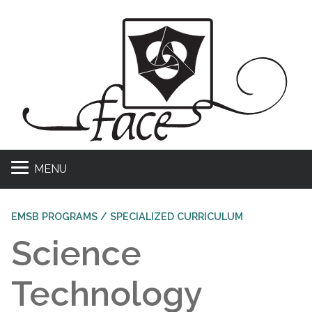
MENU
EMSB PROGRAMS / SPECIALIZED CURRICULUM
Science
Technology