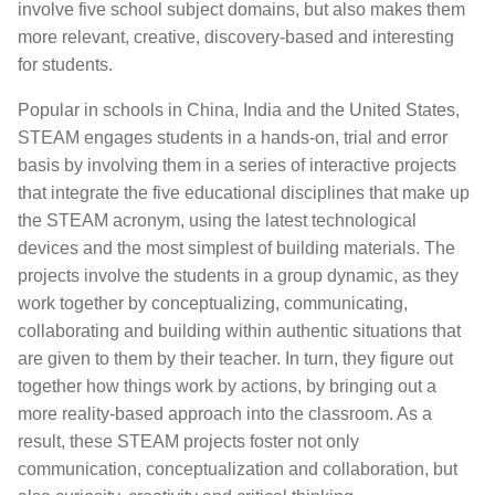
involve five school subject domains, but also makes them
more relevant, creative, discovery-based and interesting
for students.
Popular in schools in China, India and the United States,
STEAM engages students in a hands-on, trial and error
basis by involving them in a series of interactive projects
that integrate the five educational disciplines that make up
the STEAM acronym, using the latest technological
devices and the most simplest of building materials. The
projects involve the students in a group dynamic, as they
work together by conceptualizing, communicating,
collaborating and building within authentic situations that
are given to them by their teacher. In turn, they figure out
together how things work by actions, by bringing out a
more reality-based approach into the classroom. As a
result, these STEAM projects foster not only
communication, conceptualization and collaboration, but