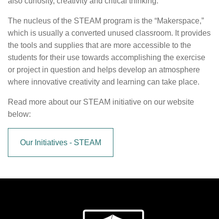
also curiosity, creativity and critical thinking.
The nucleus of the STEAM program is the “Makerspace,”
which is usually a converted unused classroom. It provides
the tools and supplies that are more accessible to the
students for their use towards accomplishing the exercise
or project in question and helps develop an atmosphere
where innovative creativity and learning can take place.
Read more about our STEAM initiative on our website
below:
Our Initiatives - STEAM